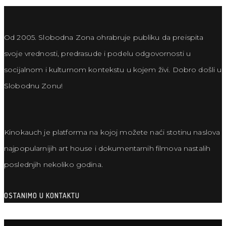
Od 2005. Slobodna Zona ohrabruje publiku da preispita
svoje vrednosti, predrasude i podelu odgovornosti u
socijalnom i kulturnom kontekstu u kojem živi. Dobro došli u
Slobodnu Zonu!
Kinokauch je platforma na kojoj možete naći stotinu naslova
najpopularnijih art house i dokumentarnih filmova nastalih
poslednjih nekoliko godina.
OSTANIMO U KONTAKTU