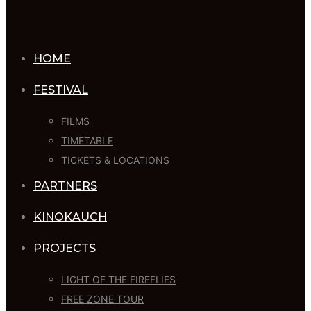
HOME
FESTIVAL
FILMS
TIMETABLE
TICKETS & LOCATIONS
PARTNERS
KINOKAUCH
PROJECTS
LIGHT OF THE FIREFLIES
FREE ZONE TOUR