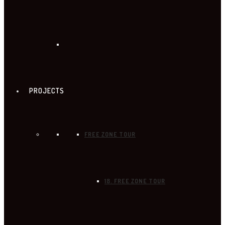
PROJECTS
FREE ZONE TOUR
18. FREE ZONE TOUR