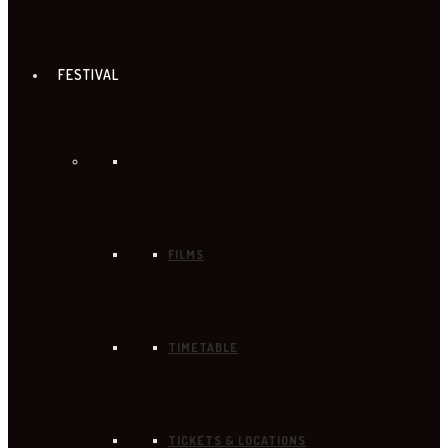
FESTIVAL
FILMS
TIMETABLE
TICKETS & LOCATIONS