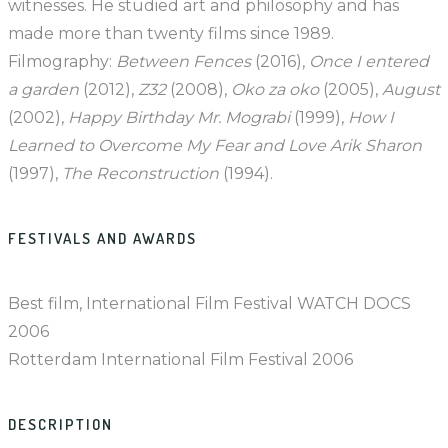
witnesses. He studied art and philosophy and has
made more than twenty films since 1989.
Filmography:
Between Fences
(2016),
Once I entered
a garden
(2012),
Z32
(2008),
Oko za oko
(2005),
August
(2002),
Happy Birthday Mr. Mograbi
(1999),
How I
Learned to Overcome My Fear and Love Arik Sharon
(1997),
The Reconstruction
(1994).
FESTIVALS AND AWARDS
Best film, International Film Festival WATCH DOCS
2006
Rotterdam International Film Festival 2006
DESCRIPTION