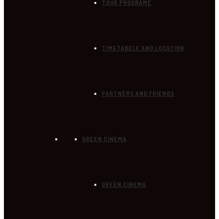
TOUR PROGRAME
TIMETABELE AND LOCATION
PARTNERS AND FRIENDS
GREEN CINEMA
GREEN CINEMA