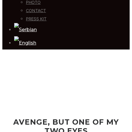
PHOTO
CONTACT
PRESS KIT
AVENGE, BUT ONE OF MY
TWO EYES