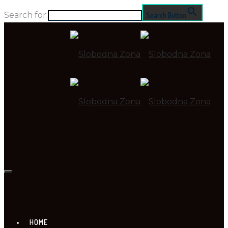
Search for:
Search Button
HOME