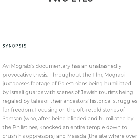
SYNOPSIS
Avi Mograbi’s documentary has an unabashedly
provocative thesis. Throughout the film, Mograbi
juxtaposes footage of Palestinians being humiliated
by Israeli guards with scenes of Jewish tourists being
regaled by tales of their ancestors’ historical struggles
for freedom. Focusing on the oft-retold stories of
Samson (who, after being blinded and humiliated by
the Philistines, knocked an entire temple down to
crush his oppressors) and Masada (the site where over