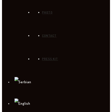
PHOTO
CONTACT
PRESS KIT