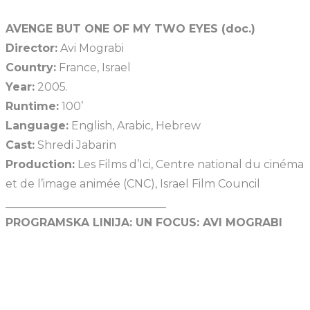
AVENGE BUT ONE OF MY TWO EYES (doc.)
Director:
Avi Mograbi
Country:
France, Israel
Year:
2005.
Runtime:
100’
Language:
English, Arabic, Hebrew
Cast:
Shredi Jabarin
Production:
Les Films d’Ici, Centre national du cinéma
et de l’image animée (CNC), Israel Film Council
_____________________________
PROGRAMSKA LINIJA:
UN FOCUS: AVI MOGRABI