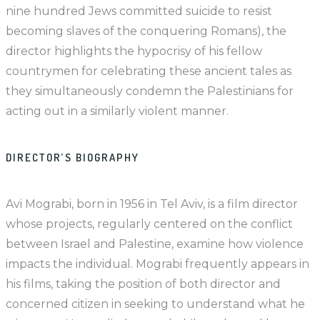
nine hundred Jews committed suicide to resist
becoming slaves of the conquering Romans), the
director highlights the hypocrisy of his fellow
countrymen for celebrating these ancient tales as
they simultaneously condemn the Palestinians for
acting out in a similarly violent manner.
DIRECTOR’S BIOGRAPHY
Avi Mograbi, born in 1956 in Tel Aviv, is a film director
whose projects, regularly centered on the conflict
between Israel and Palestine, examine how violence
impacts the individual. Mograbi frequently appears in
his films, taking the position of both director and
concerned citizen in seeking to understand what he