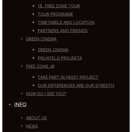
18. FREE ZONE TOUR
TOUR PROGRAME
TIMETABELE AND LOCATION
PARTNERS AND FRIENDS
GREEN CINEMA
GREEN CINEMA
PRIJATELJI PROJEKTA
FREE ZONE JR
TAKE PART IN HDISY PROJECT
OUR DIFFERENCES ARE OUR STREGTH
HOW DO I SEE YOU?
INFO
ABOUT US
NEWS