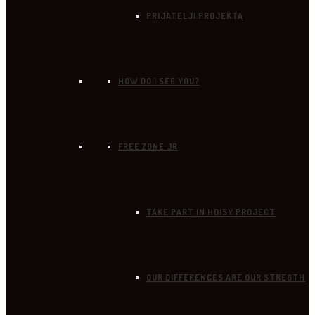
PRIJATELJI PROJEKTA
HOW DO I SEE YOU?
FREE ZONE JR
TAKE PART IN HDISY PROJECT
OUR DIFFERENCES ARE OUR STREGTH