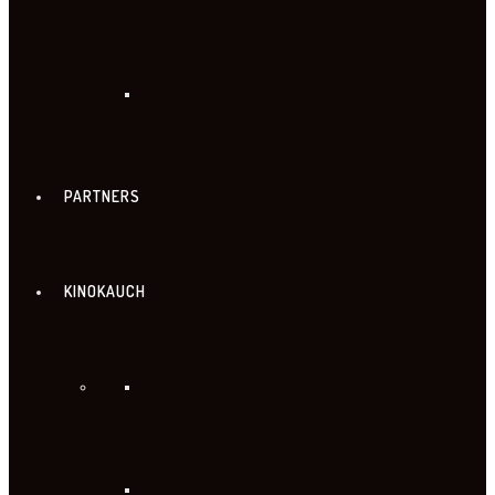
PARTNERS
KINOKAUCH