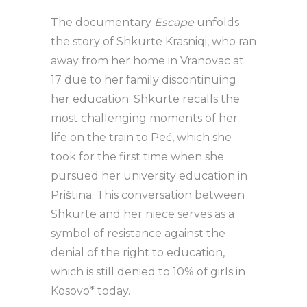
The documentary
Escape
unfolds
the story of Shkurte Krasniqi, who ran
away from her home in Vranovac at
17 due to her family discontinuing
her education. Shkurte recalls the
most challenging moments of her
life on the train to Peć, which she
took for the first time when she
pursued her university education in
Priština. This conversation between
Shkurte and her niece serves as a
symbol of resistance against the
denial of the right to education,
which is still denied to 10% of girls in
Kosovo* today.