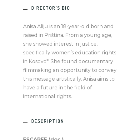
DIRECTOR'S BIO
Anisa Aliju is an 18-year-old born and
raised in Priština. From a young age,
she showed interest in justice,
specifically women’s education rights
in Kosovo*. She found documentary
filmmaking an opportunity to convey
this message artistically. Anisa aims to
have a future in the field of
international rights.
DESCRIPTION
ESCAPEE (doc.)