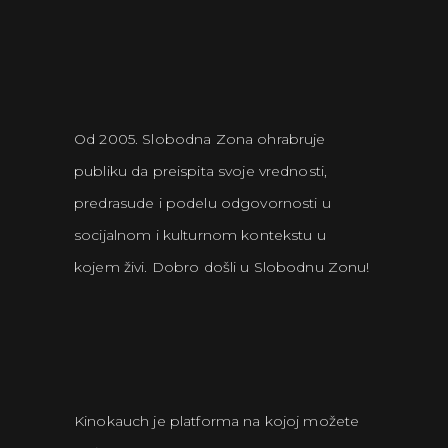
Od 2005. Slobodna Zona ohrabruje
publiku da preispita svoje vrednosti,
predrasude i podelu odgovornosti u
socijalnom i kulturnom kontekstu u
kojem živi. Dobro došli u Slobodnu Zonu!
Kinokauch je platforma na kojoj možete