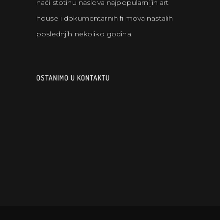
naći stotinu naslova najpopularnijih art
house i dokumentarnih filmova nastalih
poslednjih nekoliko godina.
OSTANIMO U KONTAKTU