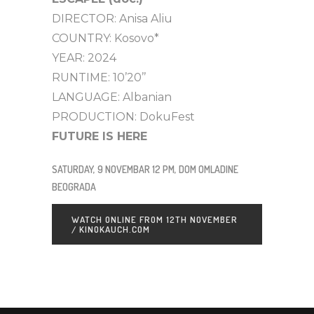
DIRECTOR: Anisa Aliu
COUNTRY: Kosovo*
YEAR: 2024
RUNTIME: 10’20’’
LANGUAGE: Albanian
PRODUCTION: DokuFest
FUTURE IS HERE
SATURDAY, 9 NOVEMBAR 12 PM, DOM OMLADINE
BEOGRADA
WATCH ONLINE FROM 12TH NOVEMBER
/ KINOKAUCH.COM