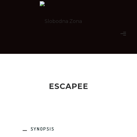
ESCAPEE
SYNOPSIS