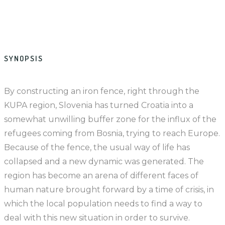
SYNOPSIS
By constructing an iron fence, right through the
KUPA region, Slovenia has turned Croatia into a
somewhat unwilling buffer zone for the influx of the
refugees coming from Bosnia, trying to reach Europe.
Because of the fence, the usual way of life has
collapsed and a new dynamic was generated. The
region has become an arena of different faces of
human nature brought forward by a time of crisis, in
which the local population needs to find a way to
deal with this new situation in order to survive.