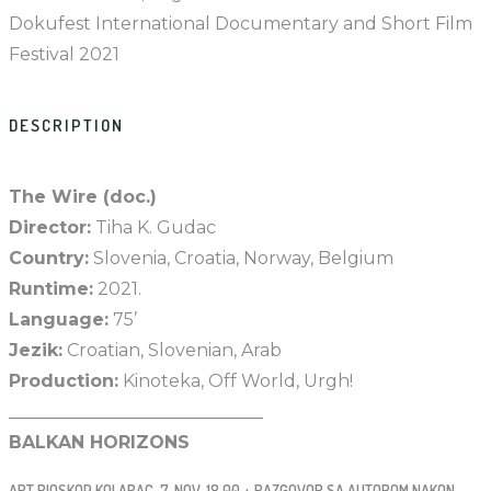
Dokufest International Documentary and Short Film
Festival 2021
DESCRIPTION
The Wire (doc.)
Director:
Tiha K. Gudac
Country:
Slovenia, Croatia, Norway, Belgium
Runtime:
2021.
Language:
75’
Jezik:
Croatian, Slovenian, Arab
Production:
Kinoteka, Off World, Urgh!
_____________________________
BALKAN HORIZONS
ART BIOSKOP KOLARAC, 7. NOV, 18.00 + RAZGOVOR SA AUTOROM NAKON