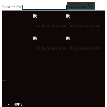
Search for:
Search Button
HOME