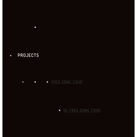
PROJECTS
FREE ZONE TOUR
18. FREE ZONE TOUR