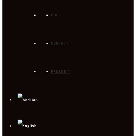
PHOTO
CONTACT
PRESS KIT