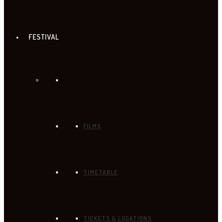
FESTIVAL
FILMS
TIMETABLE
TICKETS & LOCATIONS