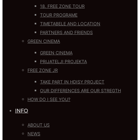
18. FREE ZONE TOUR
TOUR PROGRAME
TIMETABELE AND LOCATION
PARTNERS AND FRIENDS
GREEN CINEMA
GREEN CINEMA
PRIJATELJI PROJEKTA
FREE ZONE JR
TAKE PART IN HDISY PROJECT
OUR DIFFERENCES ARE OUR STREGTH
HOW DO I SEE YOU?
INFO
ABOUT US
NEWS