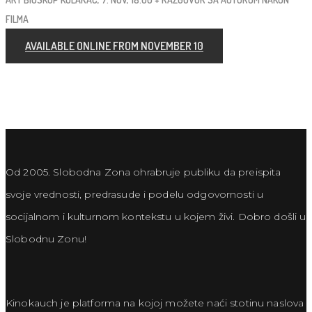
FILMA
AVAILABLE ONLINE FROM NOVEMBER 10
Od 2005. Slobodna Zona ohrabruje publiku da preispita
svoje vrednosti, predrasude i podelu odgovornosti u
socijalnom i kulturnom kontekstu u kojem živi. Dobro došli u
Slobodnu Zonu!
Kinokauch je platforma na kojoj možete naći stotinu naslova