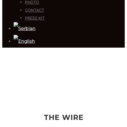
PHOTO
CONTACT
PRESS KIT
THE WIRE