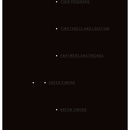
TOUR PROGRAME
TIMETABELE AND LOCATION
PARTNERS AND FRIENDS
GREEN CINEMA
GREEN CINEMA