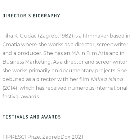
DIRECTOR’S BIOGRAPHY
Tiha K. Gudac (Zagreb, 1982) is a filmmaker based in
Croatia where she works as a director, screenwriter
and a producer. She has an MA in Film Arts and in
Business Marketing. As a director and screenwriter
she works primarily on documentary projects. She
debuted as a director with her film
Naked Island
(2014), which has received numerous international
festival awards.
FESTIVALS AND AWARDS
FIPRESCI Prize, ZagrebDox 2021