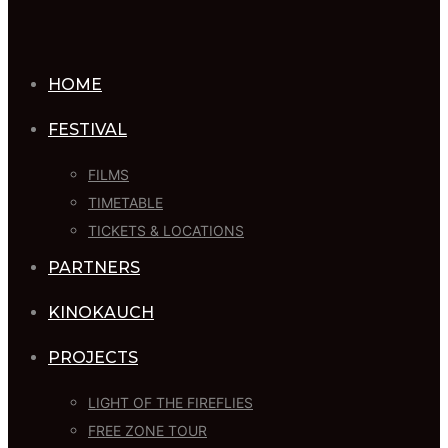
HOME
FESTIVAL
FILMS
TIMETABLE
TICKETS & LOCATIONS
PARTNERS
KINOKAUCH
PROJECTS
LIGHT OF THE FIREFLIES
FREE ZONE TOUR