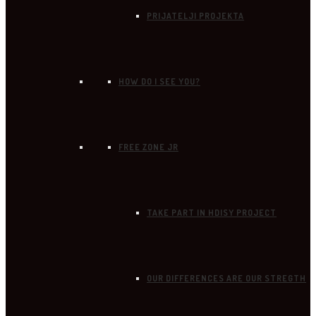
PRIJATELJI PROJEKTA
HOW DO I SEE YOU?
FREE ZONE JR
TAKE PART IN HDISY PROJECT
OUR DIFFERENCES ARE OUR STREGTH