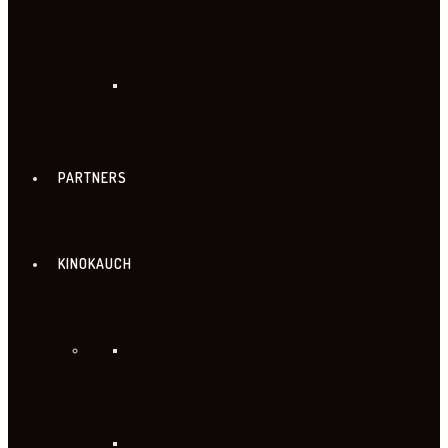
PARTNERS
KINOKAUCH