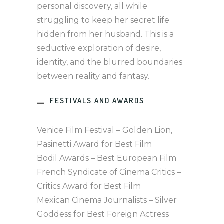
personal discovery, all while
struggling to keep her secret life
hidden from her husband. This is a
seductive exploration of desire,
identity, and the blurred boundaries
between reality and fantasy.
FESTIVALS AND AWARDS
Venice Film Festival – Golden Lion,
Pasinetti Award for Best Film
Bodil Awards – Best European Film
French Syndicate of Cinema Critics –
Critics Award for Best Film
Mexican Cinema Journalists – Silver
Goddess for Best Foreign Actress