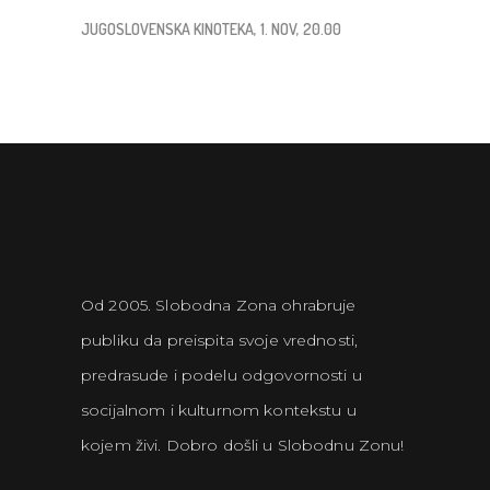
JUGOSLOVENSKA KINOTEKA, 1. NOV, 20.00
Od 2005. Slobodna Zona ohrabruje
publiku da preispita svoje vrednosti,
predrasude i podelu odgovornosti u
socijalnom i kulturnom kontekstu u
kojem živi. Dobro došli u Slobodnu Zonu!