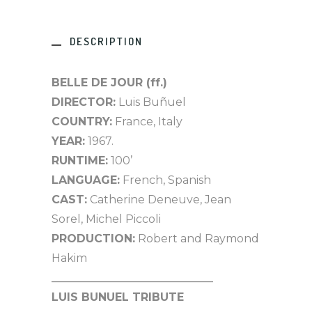
DESCRIPTION
BELLE DE JOUR (ff.)
DIRECTOR:
Luis Buñuel
COUNTRY:
France, Italy
YEAR:
1967.
RUNTIME:
100’
LANGUAGE:
French, Spanish
CAST:
Catherine Deneuve, Jean
Sorel, Michel Piccoli
PRODUCTION:
Robert and Raymond
Hakim
_____________________________
LUIS BUNUEL TRIBUTE