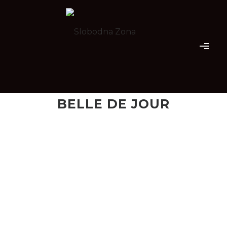
BELLE DE JOUR