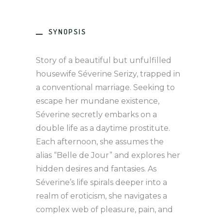
SYNOPSIS
Story of a beautiful but unfulfilled
housewife Séverine Serizy, trapped in
a conventional marriage. Seeking to
escape her mundane existence,
Séverine secretly embarks on a
double life as a daytime prostitute.
Each afternoon, she assumes the
alias “Belle de Jour” and explores her
hidden desires and fantasies. As
Séverine’s life spirals deeper into a
realm of eroticism, she navigates a
complex web of pleasure, pain, and