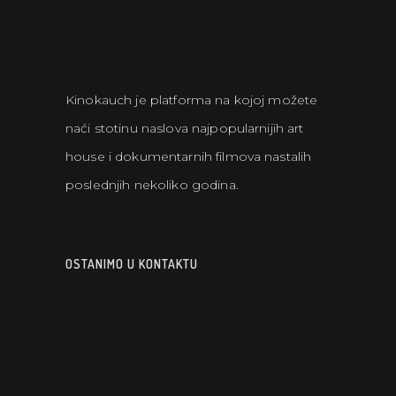
Kinokauch je platforma na kojoj možete
naći stotinu naslova najpopularnijih art
house i dokumentarnih filmova nastalih
poslednjih nekoliko godina.
OSTANIMO U KONTAKTU