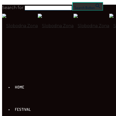
Search for:
Search Button
HOME
FESTIVAL