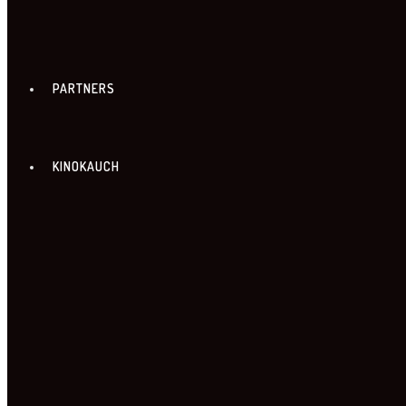
PARTNERS
KINOKAUCH