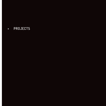
PROJECTS