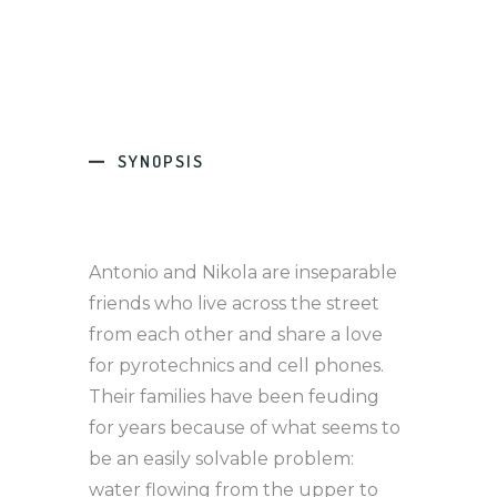
SYNOPSIS
Antonio and Nikola are inseparable
friends who live across the street
from each other and share a love
for pyrotechnics and cell phones.
Their families have been feuding
for years because of what seems to
be an easily solvable problem:
water flowing from the upper to