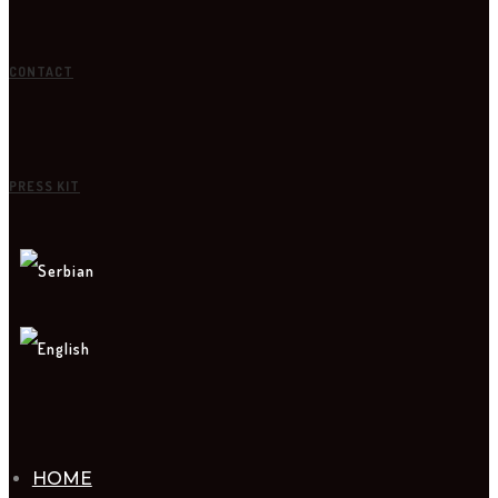
CONTACT
PRESS KIT
HOME