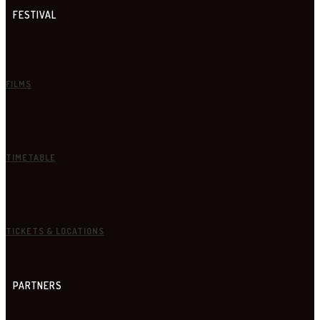
FESTIVAL
FILMS
TIMETABLE
TICKETS & LOCATIONS
PARTNERS