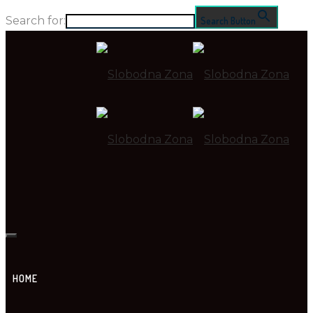
Search for:
Search Button
HOME