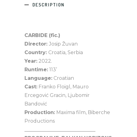
DESCRIPTION
CARBIDE (fic.)
Director:
Josip Žuvan
Country:
Croatia, Serbia
Year:
2022.
Runtime:
113’
Language:
Croatian
Cast:
Franko Floigl, Mauro
Ercegović Gracin, Ljubomir
Bandović
Production:
Maxima film, Biberche
Productions
_____________________________