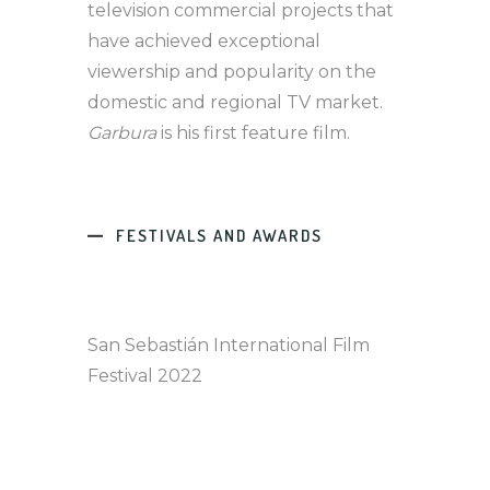
television commercial projects that
have achieved exceptional
viewership and popularity on the
domestic and regional TV market.
Garbura
is his first feature film.
FESTIVALS AND AWARDS
San Sebastián International Film
Festival 2022