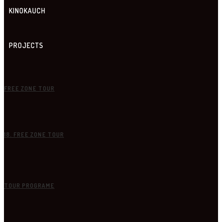
KINOKAUCH
PROJECTS
FREE ZONE TOUR
18. FREE ZONE TOUR
TOUR PROGRAME