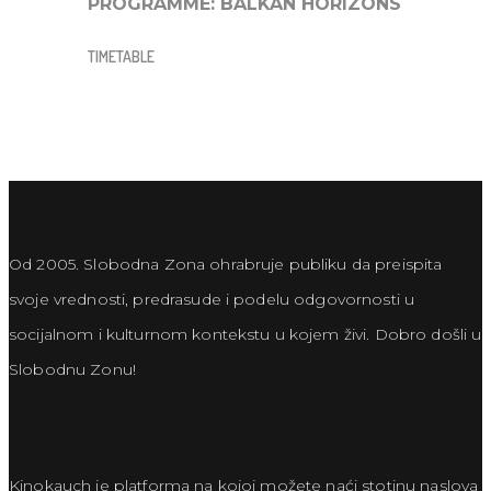
PROGRAMME:
BALKAN HORIZONS
TIMETABLE
Od 2005. Slobodna Zona ohrabruje publiku da preispita
svoje vrednosti, predrasude i podelu odgovornosti u
socijalnom i kulturnom kontekstu u kojem živi. Dobro došli u
Slobodnu Zonu!
Kinokauch je platforma na kojoj možete naći stotinu naslova