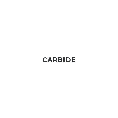
CARBIDE