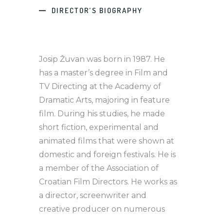
DIRECTOR’S BIOGRAPHY
Josip Žuvan was born in 1987. He
has a master’s degree in Film and
TV Directing at the Academy of
Dramatic Arts, majoring in feature
film. During his studies, he made
short fiction, experimental and
animated films that were shown at
domestic and foreign festivals. He is
a member of the Association of
Croatian Film Directors. He works as
a director, screenwriter and
creative producer on numerous