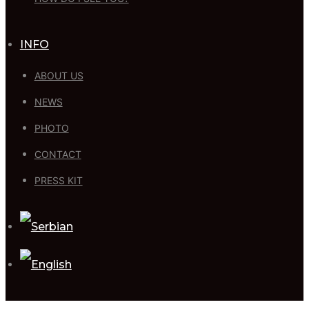
INFO
ABOUT US
NEWS
PHOTO
CONTACT
PRESS KIT