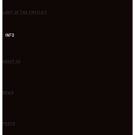
LIGHT OF THE FIREFLIES
INFO
ABOUT US
NEWS
PHOTO