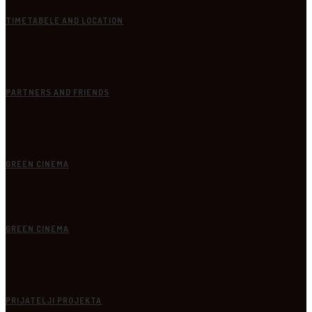
TIMETABELE AND LOCATION
PARTNERS AND FRIENDS
GREEN CINEMA
GREEN CINEMA
PRIJATELJI PROJEKTA