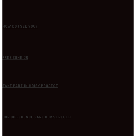
HOW DO I SEE YOU?
FREE ZONE JR
TAKE PART IN HDISY PROJECT
OUR DIFFERENCES ARE OUR STREGTH