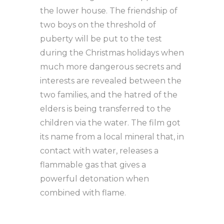
the lower house. The friendship of
two boys on the threshold of
puberty will be put to the test
during the Christmas holidays when
much more dangerous secrets and
interests are revealed between the
two families, and the hatred of the
elders is being transferred to the
children via the water. The film got
its name from a local mineral that, in
contact with water, releases a
flammable gas that gives a
powerful detonation when
combined with flame.