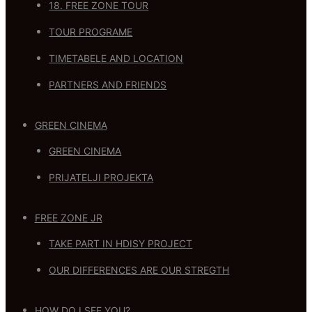
18. FREE ZONE TOUR
TOUR PROGRAME
TIMETABELE AND LOCATION
PARTNERS AND FRIENDS
GREEN CINEMA
GREEN CINEMA
PRIJATELJI PROJEKTA
FREE ZONE JR
TAKE PART IN HDISY PROJECT
OUR DIFFERENCES ARE OUR STREGTH
HOW DO I SEE YOU?