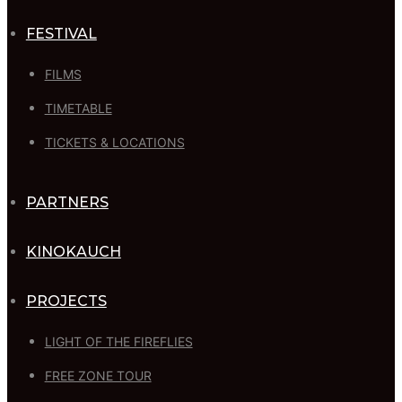
FESTIVAL
FILMS
TIMETABLE
TICKETS & LOCATIONS
PARTNERS
KINOKAUCH
PROJECTS
LIGHT OF THE FIREFLIES
FREE ZONE TOUR