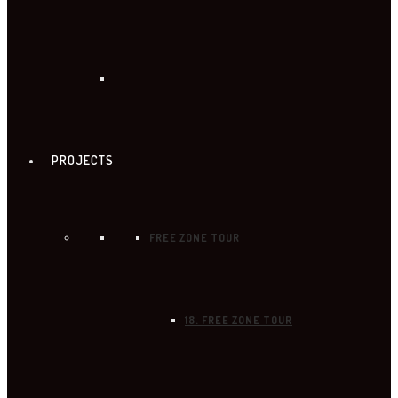
PROJECTS
FREE ZONE TOUR
18. FREE ZONE TOUR