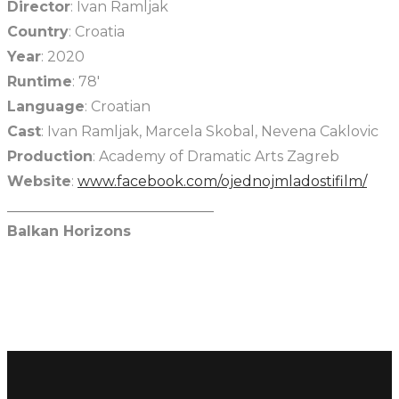
Director
: Ivan Ramljak
Country
: Croatia
Year
: 2020
Runtime
: 78′
Language
: Croatian
Cast
: Ivan Ramljak, Marcela Skobal, Nevena Caklovic
Production
: Academy of Dramatic Arts Zagreb
Website
:
www.facebook.com/ojednojmladostifilm/
_____________________________
Balkan Horizons