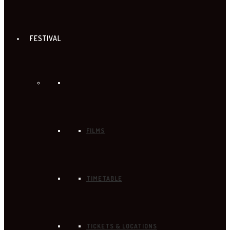
FESTIVAL
FILMS
TIMETABLE
TICKETS & LOCATIONS