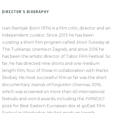
DIRECTOR’S BIOGRAPHY
Ivan Ramljak (born 1974) is a film critic, director and an
independent curator. Since 2013 he has been
curating a short film program called
Short Tuesday
at
The Tuškanac cinema in Zagreb, and since 2016 he
has been the artistic director of Tabor Film Festival. So
far, he has directed nine shorts and one medium
length film, four of those in collaboration with Marko
Škobalj. His most successful film so far was the short
documentary
Islands of Forgotten Cinemas
, 2016,
which was screened on more than 40 international
festivals and won 6 awards, including the
FIPRESCI
prize for Best Eastern European dox at goEast Film
Festival in Wiesbaden. His first medium length