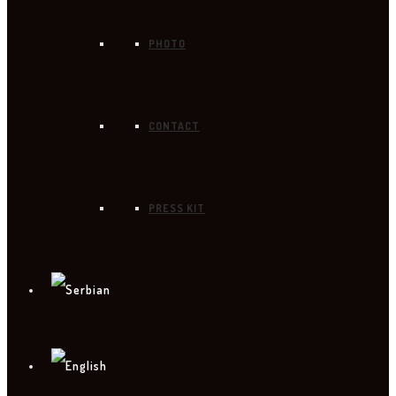
PHOTO
CONTACT
PRESS KIT