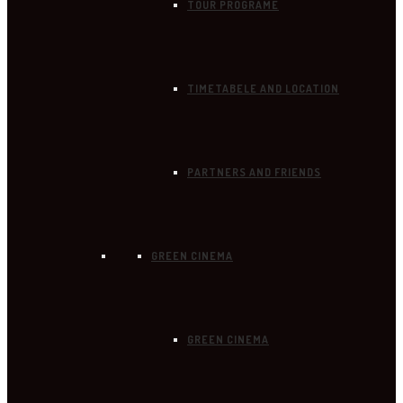
TOUR PROGRAME
TIMETABELE AND LOCATION
PARTNERS AND FRIENDS
GREEN CINEMA
GREEN CINEMA