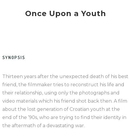
Once Upon a Youth
SYNOPSIS
Thirteen years after the unexpected death of his best
friend, the filmmaker tries to reconstruct his life and
their relationship, using only the photographs and
video materials which his friend shot back then. A film
about the lost generation of Croatian youth at the
end of the ’90s, who are trying to find their identity in
the aftermath of a devastating war.