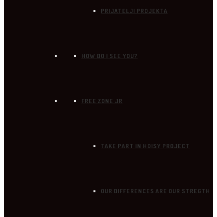
PRIJATELJI PROJEKTA
HOW DO I SEE YOU?
FREE ZONE JR
TAKE PART IN HDISY PROJECT
OUR DIFFERENCES ARE OUR STREGTH