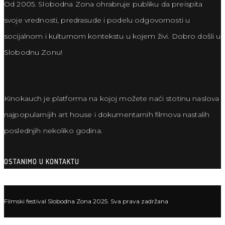
Od 2005. Slobodna Zona ohrabruje publiku da preispita
svoje vrednosti, predrasude i podelu odgovornosti u
socijalnom i kulturnom kontekstu u kojem živi. Dobro došli u
Slobodnu Zonu!
Kinokauch je platforma na kojoj možete naći stotinu naslova
najpopularnijih art house i dokumentarnih filmova nastalih
poslednjih nekoliko godina.
OSTANIMO U KONTAKTU
Filmski festival Slobodna Zona 2025. Sva prava zadržana