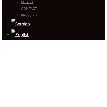
PHOTO
CONTACT
PRESS KIT