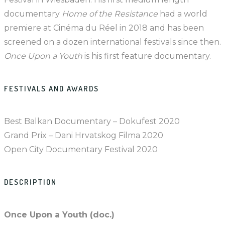
documentary
Home of the Resistance
had a world
premiere at Cinéma du Réel in 2018 and has been
screened on a dozen international festivals since then.
Once Upon a Youth
is his first feature documentary.
FESTIVALS AND AWARDS
Best Balkan Documentary – Dokufest 2020
Grand Prix – Dani Hrvatskog Filma 2020
Open City Documentary Festival 2020
DESCRIPTION
Once Upon a Youth (doc.)