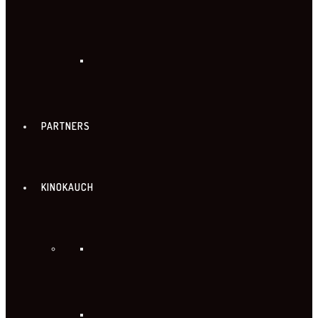
PARTNERS
KINOKAUCH