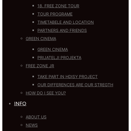
18. FREE ZONE TOUR
TOUR PROGRAME
TIMETABELE AND LOCATION
PARTNERS AND FRIENDS
GREEN CINEMA
GREEN CINEMA
PRIJATELJI PROJEKTA
FREE ZONE JR
TAKE PART IN HDISY PROJECT
OUR DIFFERENCES ARE OUR STREGTH
HOW DO I SEE YOU?
INFO
ABOUT US
NEWS