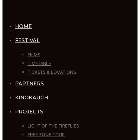
HOME
FESTIVAL
FILMS
TIMETABLE
TICKETS & LOCATIONS
PARTNERS
KINOKAUCH
PROJECTS
LIGHT OF THE FIREFLIES
FREE ZONE TOUR