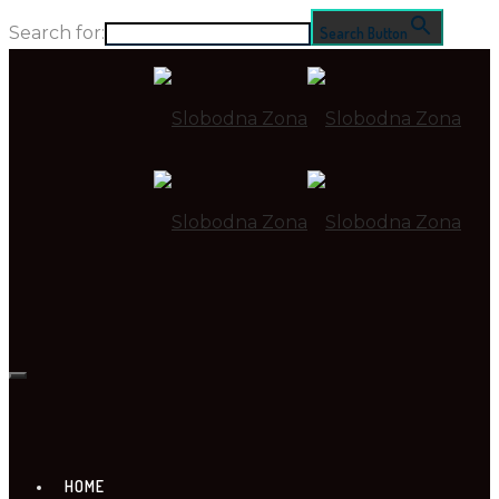
Search for:
Search Button
HOME