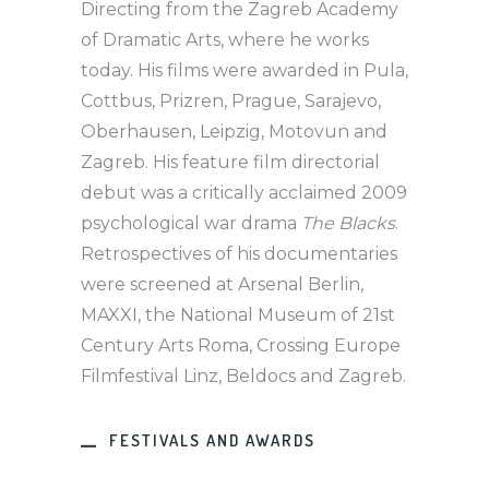
Directing from the Zagreb Academy
of Dramatic Arts, where he works
today. His films were awarded in Pula,
Cottbus, Prizren, Prague, Sarajevo,
Oberhausen, Leipzig, Motovun and
Zagreb. His feature film directorial
debut was a critically acclaimed 2009
psychological war drama
The Blacks
.
Retrospectives of his documentaries
were screened at Arsenal Berlin,
MAXXI, the National Museum of 21st
Century Arts Roma, Crossing Europe
Filmfestival Linz, Beldocs and Zagreb.
FESTIVALS AND AWARDS