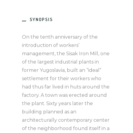
SYNOPSIS
On the tenth anniversary of the
introduction of workers’
management, the Sisak Iron Mill, one
of the largest industrial plants in
former Yugoslavia, built an “ideal”
settlement for their workers who
had thus far lived in huts around the
factory. A town was erected around
the plant. Sixty years later the
building planned as an
architecturally contemporary center
of the neighborhood found itself in a