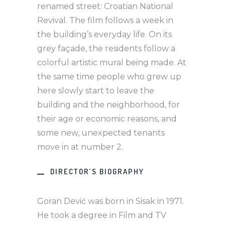
renamed street: Croatian National
Revival. The film follows a week in
the building’s everyday life. On its
grey façade, the residents follow a
colorful artistic mural being made. At
the same time people who grew up
here slowly start to leave the
building and the neighborhood, for
their age or economic reasons, and
some new, unexpected tenants
move in at number 2.
DIRECTOR’S BIOGRAPHY
Goran Dević was born in Sisak in 1971.
He took a degree in Film and TV