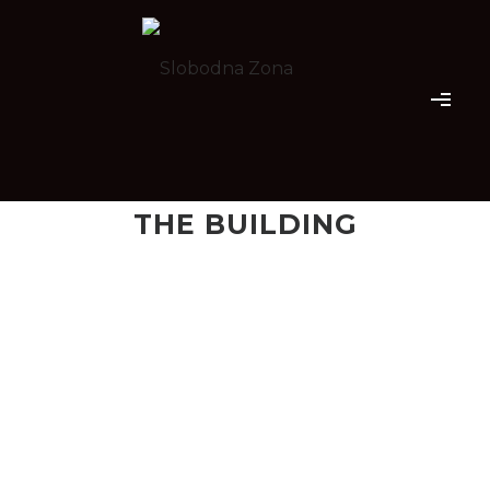
THE BUILDING