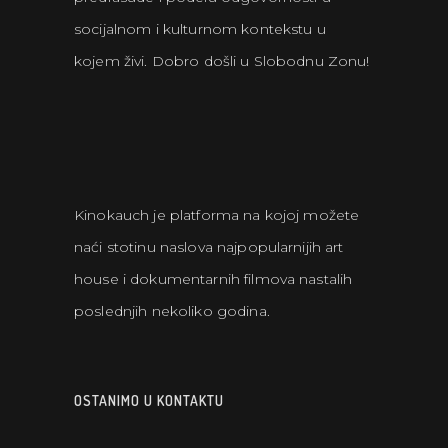
socijalnom i kulturnom kontekstu u
kojem živi. Dobro došli u Slobodnu Zonu!
Kinokauch je platforma na kojoj možete
naći stotinu naslova najpopularnijih art
house i dokumentarnih filmova nastalih
poslednjih nekoliko godina.
OSTANIMO U KONTAKTU