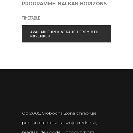
PROGRAMME:
BALKAN HORIZONS
TIMETABLE
AVAILABLE ON KINOKAUCH FROM 9TH
NOVEMBER
Od 2005. Slobodna Zona ohrabruje
publiku da preispita svoje vrednosti,
predrasude i podelu odgovornosti u