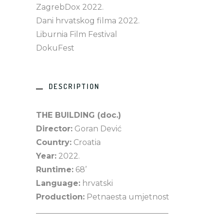
ZagrebDox 2022.
Dani hrvatskog filma 2022.
Liburnia Film Festival
DokuFest
DESCRIPTION
THE BUILDING (doc.)
Director:
Goran Dević
Country:
Croatia
Year:
2022.
Runtime:
68’
Language:
hrvatski
Production:
Petnaesta umjetnost
__________________________________