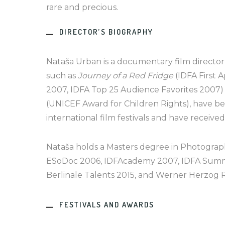
rare and precious.
DIRECTOR’S BIOGRAPHY
Nataša Urban is a documentary film director 
such as
Journey of a Red Fridge
(IDFA First 
2007, IDFA Top 25 Audience Favorites 2007
(UNICEF Award for Children Rights), have b
international film festivals and have receive
Nataša holds a Masters degree in Photograph
ESoDoc 2006, IDFAcademy 2007, IDFA Summ
Berlinale Talents 2015, and Werner Herzog 
FESTIVALS AND AWARDS