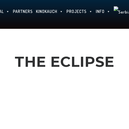
AL
PARTNERS
KINOKAUCH
PROJECTS
INFO
THE ECLIPSE