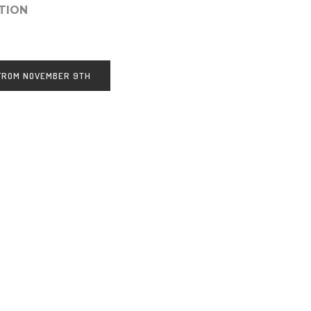
TION
 FROM NOVEMBER 9TH