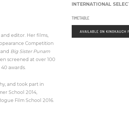
INTERNATIONAL SELEC
TIMETABLE
AVAILABLE ON KINOKAUCH
and editor. Her films,
Appearance Competition
) and
Big Sister Punam
een screened at over 100
d 40 awards.
y, and took part in
er School 2014,
Rogue Film School 2016.