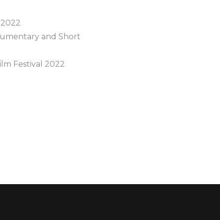
 2022
ocumentary and Short
lm Festival 2022