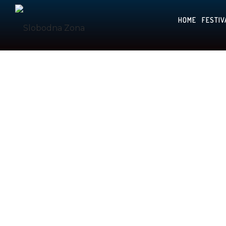
HOME
FESTIV