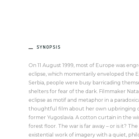
SYNOPSIS
On 11 August 1999, most of Europe was engros
eclipse, which momentarily enveloped the Ea
Serbia, people were busy barricading themse
shelters for fear of the dark. Filmmaker Nat
eclipse as motif and metaphor in a paradoxic
thoughtful film about her own upbringing d
former Yugoslavia. A cotton curtain in the wi
forest floor. The war is far away – or is it? The
existential work of imagery with a quiet, phil