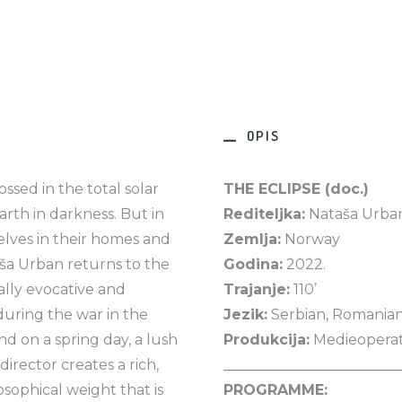
OPIS
sed in the total solar
THE ECLIPSE (doc.)
rth in darkness. But in
Rediteljka:
Nataša Urba
lves in their homes and
Zemlja:
Norway
aša Urban returns to the
Godina:
2022.
ally evocative and
Trajanje:
110’
uring the war in the
Jezik:
Serbian, Romania
nd on a spring day, a lush
Produkcija:
Medieopera
 director creates a rich,
________________________
osophical weight that is
PROGRAMME: