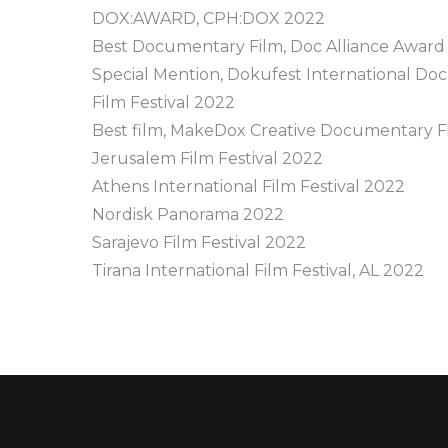
DOX:AWARD, CPH:DOX 2022
Best Documentary Film, Doc Alliance Award
Special Mention, Dokufest International D
Film Festival 2022
Best film, MakeDox Creative Documentary Fi
Jerusalem Film Festival 2022
Athens International Film Festival 2022
Nordisk Panorama 2022
Sarajevo Film Festival 2022
Tirana International Film Festival, AL 2022