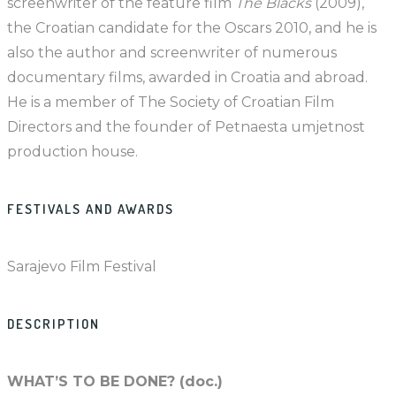
screenwriter of the feature film
The Blacks
(2009),
the Croatian candidate for the Oscars 2010, and he is
also the author and screenwriter of numerous
documentary films, awarded in Croatia and abroad.
He is a member of The Society of Croatian Film
Directors and the founder of Petnaesta umjetnost
production house.
FESTIVALS AND AWARDS
Sarajevo Film Festival
DESCRIPTION
WHAT’S TO BE DONE? (doc.)