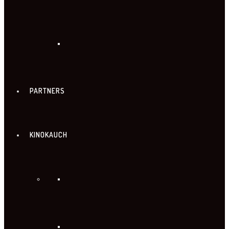
PARTNERS
KINOKAUCH