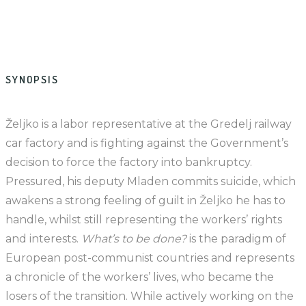
SYNOPSIS
Željko is a labor representative at the Gredelj railway
car factory and is fighting against the Government’s
decision to force the factory into bankruptcy.
Pressured, his deputy Mladen commits suicide, which
awakens a strong feeling of guilt in Željko he has to
handle, whilst still representing the workers’ rights
and interests.
What’s to be done?
is the paradigm of
European post-communist countries and represents
a chronicle of the workers’ lives, who became the
losers of the transition. While actively working on the