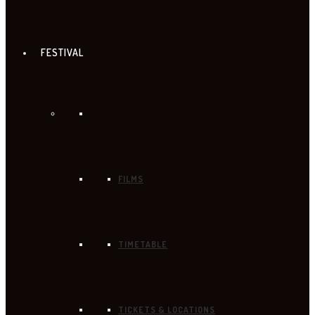
FESTIVAL
FILMS
TIMETABLE
TICKETS & LOCATIONS