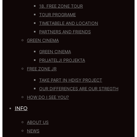
18. FREE ZONE TOUR
TOUR PROGRAME
TIMETABELE AND LOCATION
PARTNERS AND FRIENDS
GREEN CINEMA
GREEN CINEMA
PRIJATELJI PROJEKTA
FREE ZONE JR
TAKE PART IN HDISY PROJECT
OUR DIFFERENCES ARE OUR STREGTH
HOW DO I SEE YOU?
INFO
ABOUT US
NEWS