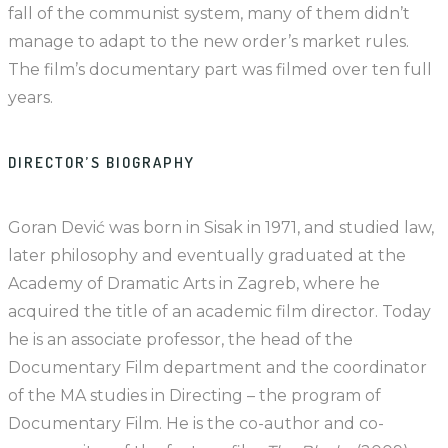
fall of the communist system, many of them didn’t
manage to adapt to the new order’s market rules.
The film’s documentary part was filmed over ten full
years.
DIRECTOR’S BIOGRAPHY
Goran Dević was born in Sisak in 1971, and studied law,
later philosophy and eventually graduated at the
Academy of Dramatic Arts in Zagreb, where he
acquired the title of an academic film director. Today
he is an associate professor, the head of the
Documentary Film department and the coordinator
of the MA studies in Directing – the program of
Documentary Film. He is the co-author and co-