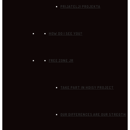
PRIJATELJI PROJEKTA
HOW DO I SEE YOU?
FREE ZONE JR
TAKE PART IN HDISY PROJECT
OUR DIFFERENCES ARE OUR STREGTH