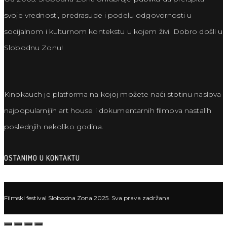
svoje vrednosti, predrasude i podelu odgovornosti u
socijalnom i kulturnom kontekstu u kojem živi. Dobro došli u
Slobodnu Zonu!
Kinokauch je platforma na kojoj možete naći stotinu naslova
najpopularnijih art house i dokumentarnih filmova nastalih
poslednjih nekoliko godina.
OSTANIMO U KONTAKTU
Filmski festival Slobodna Zona 2025. Sva prava zadržana