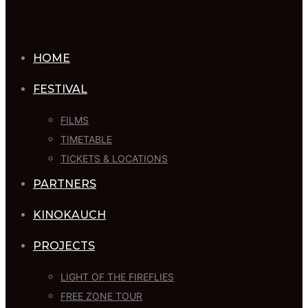
HOME
FESTIVAL
FILMS
TIMETABLE
TICKETS & LOCATIONS
PARTNERS
KINOKAUCH
PROJECTS
LIGHT OF THE FIREFLIES
FREE ZONE TOUR