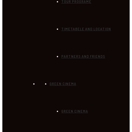
TOUR PROGRAME
TIMETABELE AND LOCATION
PARTNERS AND FRIENDS
GREEN CINEMA
GREEN CINEMA