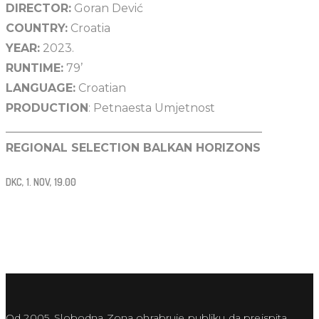
DIRECTOR:
Goran Dević
COUNTRY:
Croatia
YEAR:
2023.
RUNTIME:
79’
LANGUAGE:
Croatian
PRODUCTION
: Petnaesta Umjetnost
_____________________________________________
REGIONAL SELECTION BALKAN HORIZONS
DKC, 1. NOV, 19.00
Od 2005. Slobodna Zona ohrabruje publiku da preispita