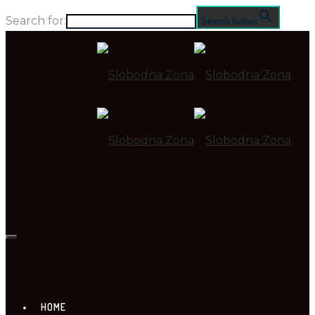
Search for:
Search Button
HOME