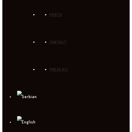
PHOTO
CONTACT
PRESS KIT