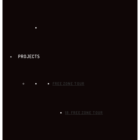
PROJECTS
FREE ZONE TOUR
18. FREE ZONE TOUR