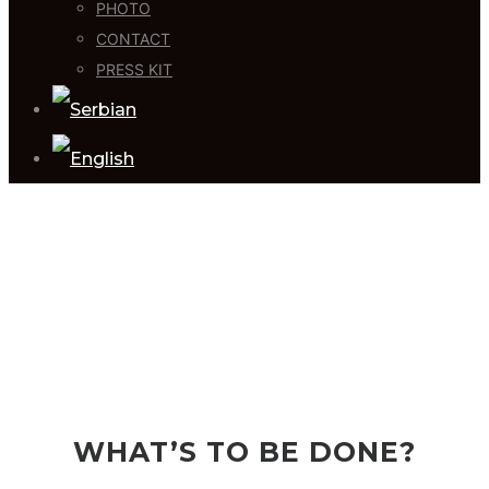
PHOTO
CONTACT
PRESS KIT
WHAT’S TO BE DONE?