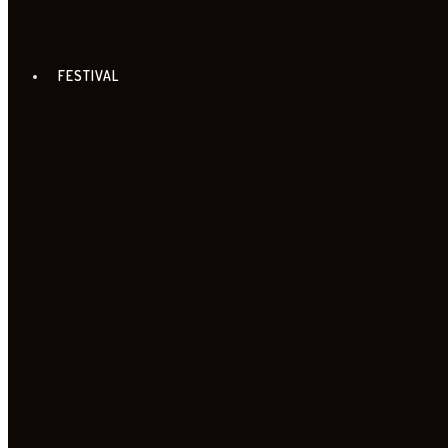
FESTIVAL
FILMS