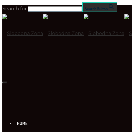
Search for:
Search Button
HOME