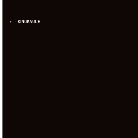
KINOKAUCH