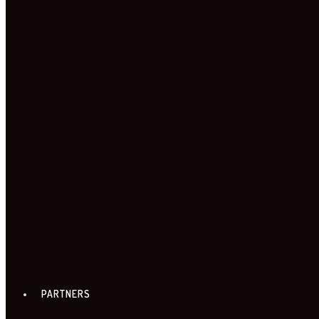
TIMETABLE
TICKETS & LOCATIONS
PARTNERS