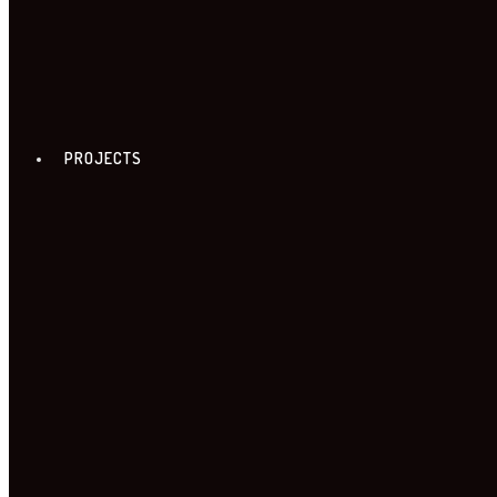
PROJECTS
FREE ZONE TOUR
18. FREE ZONE TOUR