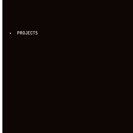
PROJECTS
FREE ZONE TOUR
18. FREE ZONE TOUR
TOUR PROGRAME