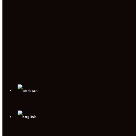
PHOTO
CONTACT
PRESS KIT