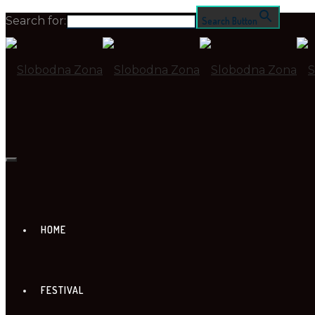
Search for:
Search Button
HOME
FESTIVAL