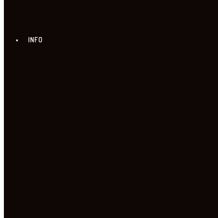
INFO
ABOUT US
NEWS