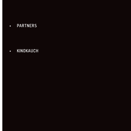
PARTNERS
KINOKAUCH