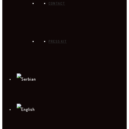
CONTACT
PRESS KIT