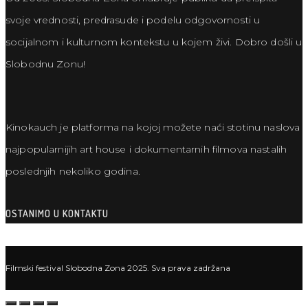
svoje vrednosti, predrasude i podelu odgovornosti u
socijalnom i kulturnom kontekstu u kojem živi. Dobro došli u
Slobodnu Zonu!
Kinokauch je platforma na kojoj možete naći stotinu naslova
najpopularnijih art house i dokumentarnih filmova nastalih
poslednjih nekoliko godina.
OSTANIMO U KONTAKTU
Filmski festival Slobodna Zona 2025. Sva prava zadržana