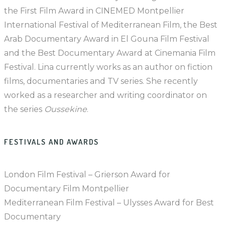
the First Film Award in CINEMED Montpellier
International Festival of Mediterranean Film, the Best
Arab Documentary Award in El Gouna Film Festival
and the Best Documentary Award at Cinemania Film
Festival. Lina currently works as an author on fiction
films, documentaries and TV series. She recently
worked as a researcher and writing coordinator on
the series
Oussekine
.
FESTIVALS AND AWARDS
London Film Festival – Grierson Award for
Documentary Film Montpellier
Mediterranean Film Festival – Ulysses Award for Best
Documentary