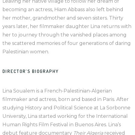
Leaving her native village to follow her dream of
becoming an actress, Hiam Abbass also left behind
her mother, grandmother and seven sisters. Thirty
years later, her filmmaker daughter Lina returns with
her to journey through the vanished places among
the scattered memories of four generations of daring
Palestinian women.
DIRECTOR’S BIOGRAPHY
Lina Soualem is a French-Palestinian-Algerian
filmmaker and actress, born and based in Paris. After
studying History and Political Science at La Sorbonne
University, Lina started working for the International
Human Rights Film Festival in Buenos Aires. Lina’s
debut feature documentary
Their Algeria
received