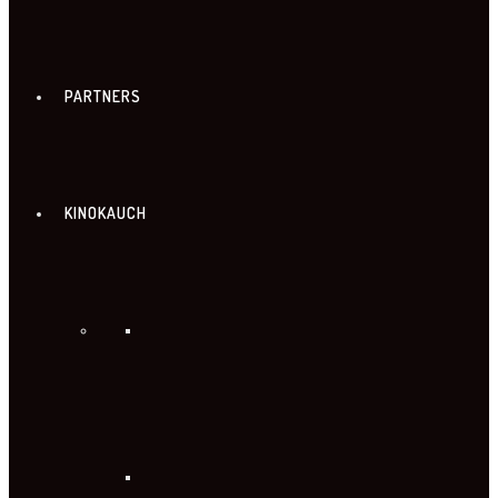
PARTNERS
KINOKAUCH