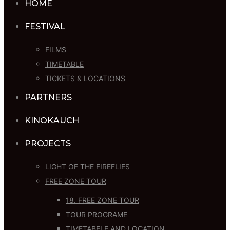
HOME
FESTIVAL
FILMS
TIMETABLE
TICKETS & LOCATIONS
PARTNERS
KINOKAUCH
PROJECTS
LIGHT OF THE FIREFLIES
FREE ZONE TOUR
18. FREE ZONE TOUR
TOUR PROGRAME
TIMETABELE AND LOCATION