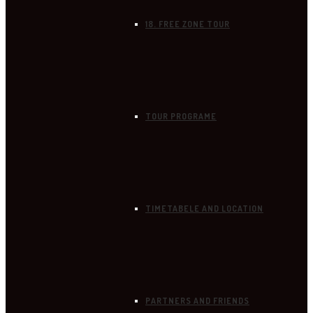
18. FREE ZONE TOUR
TOUR PROGRAME
TIMETABELE AND LOCATION
PARTNERS AND FRIENDS