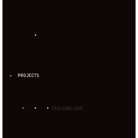
PROJECTS
FREE ZONE TOUR