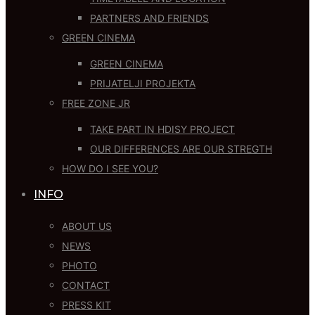
PARTNERS AND FRIENDS
GREEN CINEMA
GREEN CINEMA
PRIJATELJI PROJEKTA
FREE ZONE JR
TAKE PART IN HDISY PROJECT
OUR DIFFERENCES ARE OUR STREGTH
HOW DO I SEE YOU?
INFO
ABOUT US
NEWS
PHOTO
CONTACT
PRESS KIT