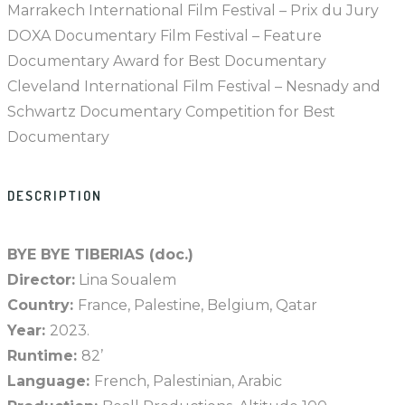
Marrakech International Film Festival – Prix du Jury
DOXA Documentary Film Festival – Feature
Documentary Award for Best Documentary
Cleveland International Film Festival – Nesnady and
Schwartz Documentary Competition for Best
Documentary
DESCRIPTION
BYE BYE TIBERIAS (doc.)
Director:
Lina Soualem
Country:
France, Palestine, Belgium, Qatar
Year:
2023.
Runtime:
82’
Language:
French, Palestinian, Arabic