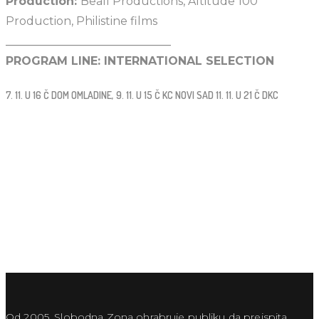
Production:
Beall Productions, Altitude 100
Production, Philistine films
_____________________________
PROGRAM LINE: INTERNATIONAL SELECTION
7. 11. U 16 Č DOM OMLADINE, 9. 11. U 15 Č KC NOVI SAD 11. 11. U 21 Č DKC
Od 2005. Slobodna Zona ohrabruje publiku da preispita