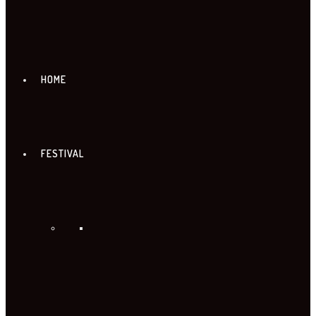
HOME
FESTIVAL