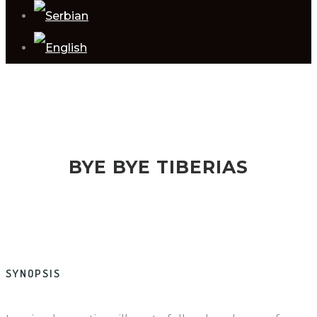
BYE BYE TIBERIAS
SYNOPSIS