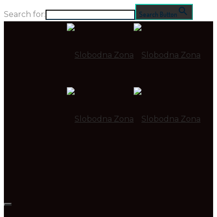
Search for:
Search Button