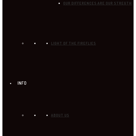
OUR DIFFERENCES ARE OUR STREGTH
LIGHT OF THE FIREFLIES
INFO
ABOUT US