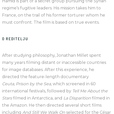
Hamid is part of a secret group pursuing the Syrian
regime’s fugitive leaders. His mission takes him to
France, on the trail of his former torturer whom he
must confront. The film is based on true events.
O REDITELJU
After studying philosophy, Jonathan Millet spent
many years filming distant or inaccessible countries
for image databases. After this experience, he
directed the feature-length documentary
Ceuta, Prison by the Sea,
which screened in 60
international festivals, followed by
Tell Me About the
Stars
filmed in Antarctica, and
La Disparition
filmed in
the Amazon. He then directed several short films
including
And Still We Walk On
selected for the César