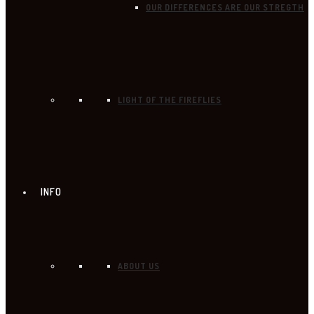
OUR DIFFERENCES ARE OUR STREGTH
LIGHT OF THE FIREFLIES
INFO
ABOUT US