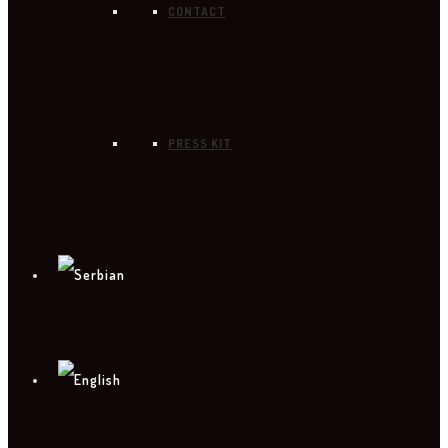
CONTACT
PRESS KIT