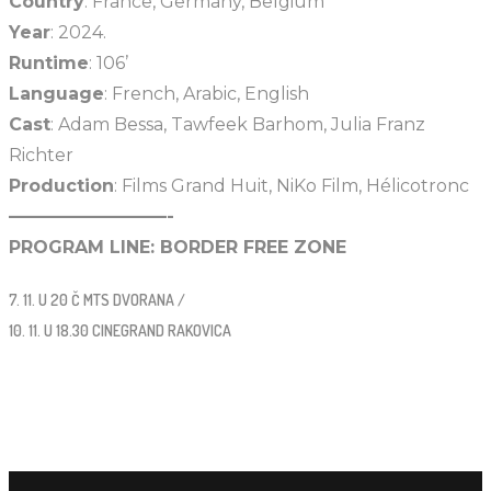
Country
: France, Germany, Belgium
Year
: 2024.
Runtime
: 106’
Language
: French, Arabic, English
Cast
: Adam Bessa, Tawfeek Barhom, Julia Franz
Richter
Production
: Films Grand Huit, NiKo Film, Hélicotronc
—————————-
PROGRAM LINE: BORDER FREE ZONE
7. 11. U 20 Č MTS DVORANA /
10. 11. U 18.30 CINEGRAND RAKOVICA