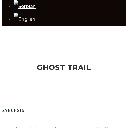
GHOST TRAIL
SYNOPSIS