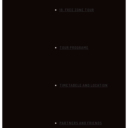
18. FREE ZONE TOUR
TOUR PROGRAME
TIMETABELE AND LOCATION
PARTNERS AND FRIENDS