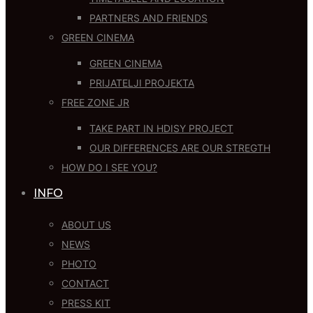
PARTNERS AND FRIENDS
GREEN CINEMA
GREEN CINEMA
PRIJATELJI PROJEKTA
FREE ZONE JR
TAKE PART IN HDISY PROJECT
OUR DIFFERENCES ARE OUR STREGTH
HOW DO I SEE YOU?
INFO
ABOUT US
NEWS
PHOTO
CONTACT
PRESS KIT