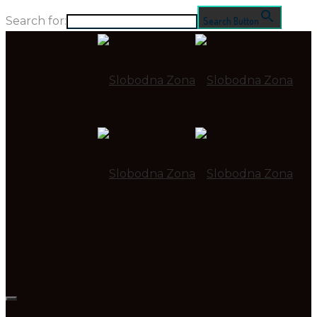
Search for:
Search Button