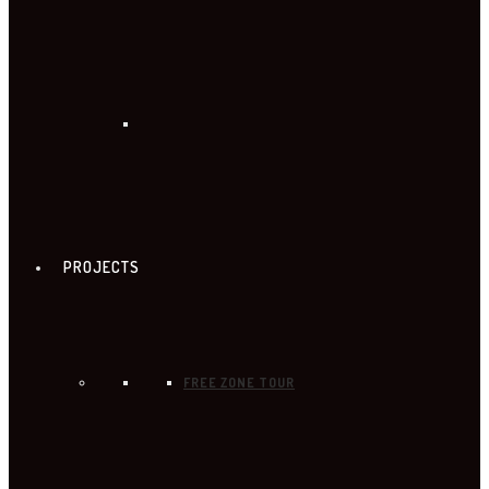
PROJECTS
FREE ZONE TOUR