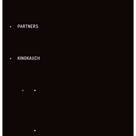
PARTNERS
KINOKAUCH