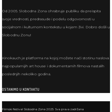
Od 2005. Slobodna Zona ohrabruje publiku da preispita
svoje vrednosti, predrasude i podelu odgovornosti u
socijalnom i kulturnom kontekstu u kojem živi. Dobro došli u
Slobodnu Zonu!
Kinokauch je platforma na kojoj možete naći stotinu naslova
najpopularnijih art house i dokumentarnih filmova nastalih
poslednjih nekoliko godina.
OSTANIMO U KONTAKTU
Filmski festival Slobodna Zona 2025. Sva prava zadržana