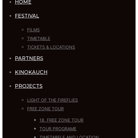
HOME
FESTIVAL
FILMS
TIMETABLE
TICKETS & LOCATIONS
PARTNERS
KINOKAUCH
PROJECTS
LIGHT OF THE FIREFLIES
FREE ZONE TOUR
18. FREE ZONE TOUR
TOUR PROGRAME
TIMETABELE AND LOCATION