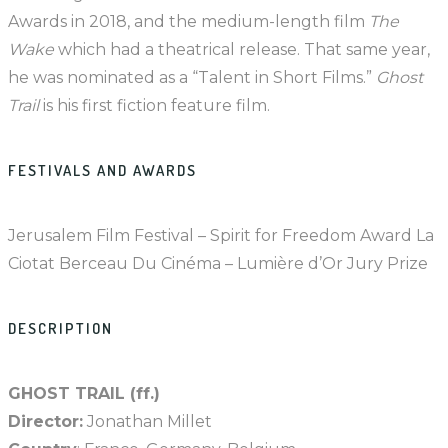
Awards in 2018, and the medium-length film
The
Wake
which had a theatrical release. That same year,
he was nominated as a “Talent in Short Films.”
Ghost
Trail
is his first fiction feature film.
FESTIVALS AND AWARDS
Jerusalem Film Festival – Spirit for Freedom Award La
Ciotat Berceau Du Cinéma – Lumière d’Or Jury Prize
DESCRIPTION
GHOST TRAIL (ff.)
Director:
Jonathan Millet