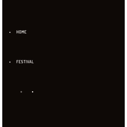
HOME
FESTIVAL