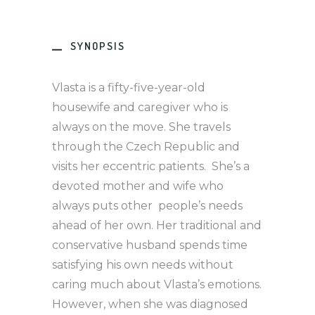
SYNOPSIS
Vlasta is a fifty-five-year-old
housewife and caregiver who is
always on the move. She travels
through the Czech Republic and
visits her eccentric patients. She’s a
devoted mother and wife who
always puts other people’s needs
ahead of her own. Her traditional and
conservative husband spends time
satisfying his own needs without
caring much about Vlasta’s emotions.
However, when she was diagnosed