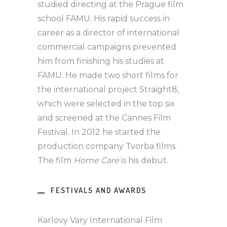
studied directing at the Prague film
school FAMU. His rapid success in
career as a director of international
commercial campaigns prevented
him from finishing his studies at
FAMU. He made two short films for
the international project Straight8,
which were selected in the top six
and screened at the Cannes Film
Festival. In 2012 he started the
production company Tvorba films.
The film
Home Care
is his debut.
FESTIVALS AND AWARDS
Karlovy Vary International Film