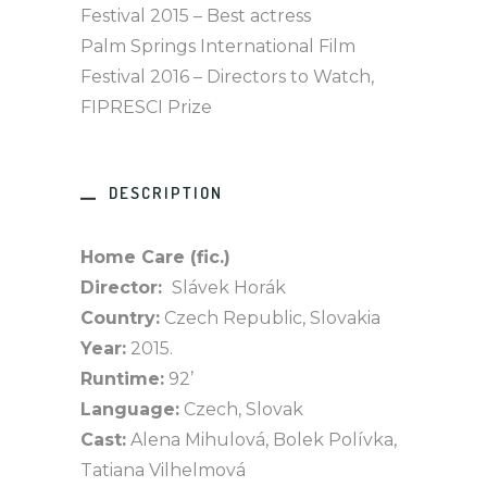
Festival 2015 – Best actress
Palm Springs International Film
Festival 2016 – Directors to Watch,
FIPRESCI Prize
DESCRIPTION
Home Care (fic.)
Director:
Slávek Horák
Country:
Czech Republic, Slovakia
Year:
2015.
Runtime:
92’
Language:
Czech, Slovak
Cast:
Alena Mihulová, Bolek Polívka,
Tatiana Vilhelmová