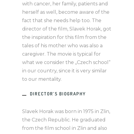
with cancer, her family, patients and
herself as well, become aware of the
fact that she needs help too. The
director of the film, Slavek Horak, got
the inspiration for this film from the
tales of his mother who was also a
caregiver. The movie is typical for
what we consider the „Czech school“
in our country, since it is very similar
to our mentality.
DIRECTOR’S BIOGRAPHY
Slavek Horak was born in 1975 in Zlin,
the Czech Republic. He graduated
from the film school in Zlin and also