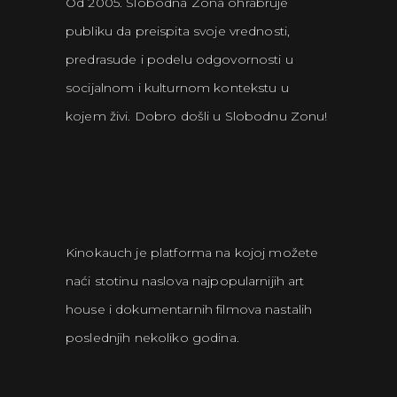
Od 2005. Slobodna Zona ohrabruje
publiku da preispita svoje vrednosti,
predrasude i podelu odgovornosti u
socijalnom i kulturnom kontekstu u
kojem živi. Dobro došli u Slobodnu Zonu!
Kinokauch je platforma na kojoj možete
naći stotinu naslova najpopularnijih art
house i dokumentarnih filmova nastalih
poslednjih nekoliko godina.