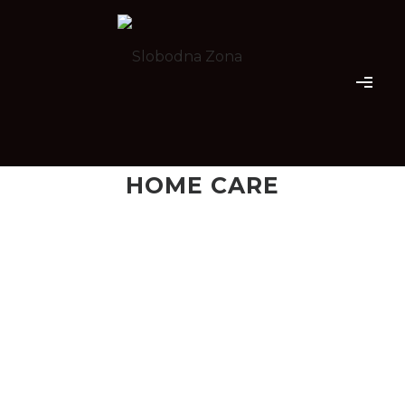
HOME CARE