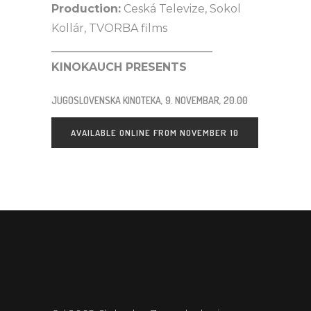
Production:
Ceská Televize, Sokol
Kollár, TVORBA films
_____________________________
KINOKAUCH PRESENTS
JUGOSLOVENSKA KINOTEKA, 9. NOVEMBAR, 20.00
AVAILABLE ONLINE FROM NOVEMBER 10