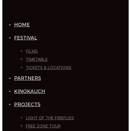
HOME
FESTIVAL
FILMS
TIMETABLE
TICKETS & LOCATIONS
PARTNERS
KINOKAUCH
PROJECTS
LIGHT OF THE FIREFLIES
FREE ZONE TOUR