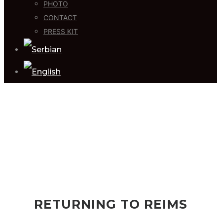
PHOTO
CONTACT
PRESS KIT
RETURNING TO REIMS