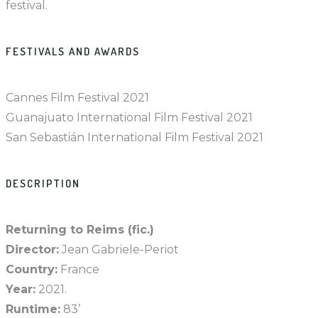
festival.
FESTIVALS AND AWARDS
Cannes Film Festival 2021
Guanajuato International Film Festival 2021
San Sebastián International Film Festival 2021
DESCRIPTION
Returning to Reims (fic.)
Director:
Jean Gabriele-Periot
Country:
France
Year:
2021.
Runtime:
83’