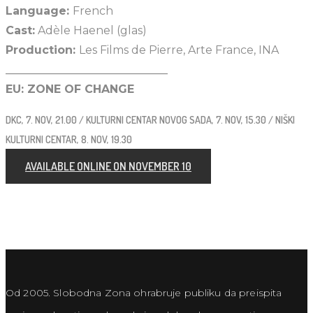
Language:
French
Cast:
Adèle Haenel (glas)
Production:
Les Films de Pierre, Arte France, INA
_____________________________
EU: ZONE OF CHANGE
DKC, 7. NOV, 21.00 / KULTURNI CENTAR NOVOG SADA, 7. NOV, 15.30 / NIŠKI
KULTURNI CENTAR, 8. NOV, 19.30
AVAILABLE ONLINE ON NOVEMBER 10
Od 2005. Slobodna Zona ohrabruje publiku da preispita