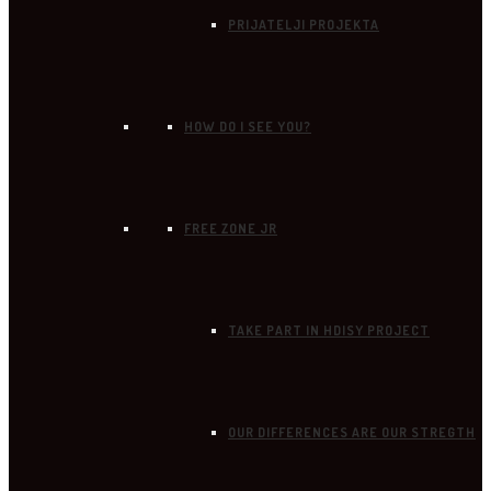
PRIJATELJI PROJEKTA
HOW DO I SEE YOU?
FREE ZONE JR
TAKE PART IN HDISY PROJECT
OUR DIFFERENCES ARE OUR STREGTH