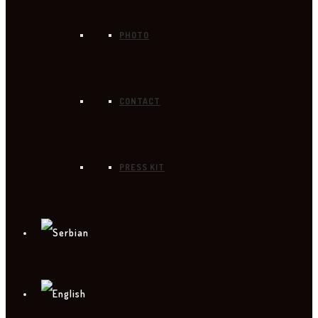
PHOTO
CONTACT
PRESS KIT