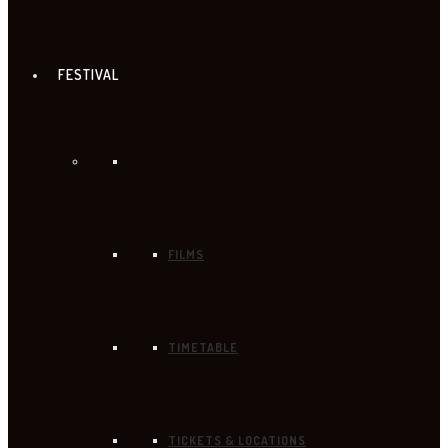
FESTIVAL
FILMS
TIMETABLE
TICKETS & LOCATIONS