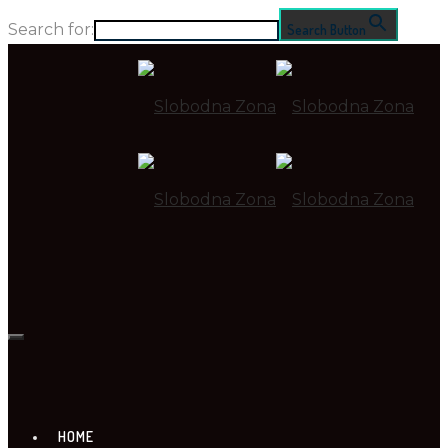
Search for:
Search Button
HOME