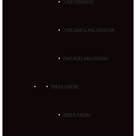
TOUR PROGRAME
TIMETABELE AND LOCATION
PARTNERS AND FRIENDS
GREEN CINEMA
GREEN CINEMA