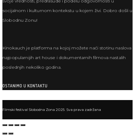
svoje vrednosti, predrasude i podelu odgovornosti u
socijalnom i kulturnom kontekstu u kojem živi. Dobro došli u
Slobodnu Zonu!
Kinokauch je platforma na kojoj možete naći stotinu naslova
najpopularnijih art house i dokumentarnih filmova nastalih
poslednjih nekoliko godina.
OSTANIMO U KONTAKTU
Filmski festival Slobodna Zona 2025. Sva prava zadržana