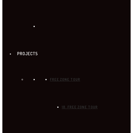
PROJECTS
FREE ZONE TOUR
18. FREE ZONE TOUR