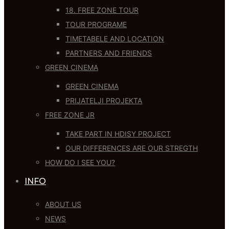
18. FREE ZONE TOUR
TOUR PROGRAME
TIMETABELE AND LOCATION
PARTNERS AND FRIENDS
GREEN CINEMA
GREEN CINEMA
PRIJATELJI PROJEKTA
FREE ZONE JR
TAKE PART IN HDISY PROJECT
OUR DIFFERENCES ARE OUR STREGTH
HOW DO I SEE YOU?
INFO
ABOUT US
NEWS