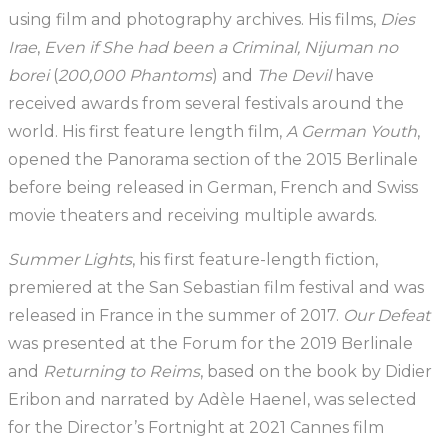
using film and photography archives. His films,
Dies
Irae
,
Even
if She had been a Criminal, Nijuman no
borei
(
200,000 Phantoms
) and
The Devil
have
received awards from several festivals around the
world. His first feature length film,
A German Youth
,
opened the Panorama section of the 2015 Berlinale
before being released in German, French and Swiss
movie theaters and receiving multiple awards.
Summer Lights
, his first feature-length fiction,
premiered at the San Sebastian film festival and was
released in France in the summer of 2017.
Our Defeat
was presented at the Forum for the 2019 Berlinale
and
Returning to Reims
, based on the book by Didier
Eribon and narrated by Adèle Haenel, was selected
for the Director’s Fortnight at 2021 Cannes film