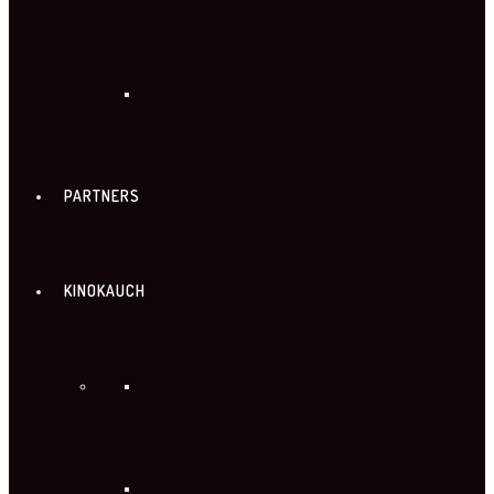
PARTNERS
KINOKAUCH