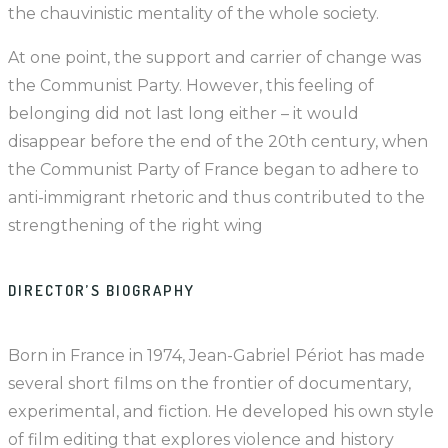
the chauvinistic mentality of the whole society.
At one point, the support and carrier of change was
the Communist Party. However, this feeling of
belonging did not last long either – it would
disappear before the end of the 20th century, when
the Communist Party of France began to adhere to
anti-immigrant rhetoric and thus contributed to the
strengthening of the right wing
DIRECTOR’S BIOGRAPHY
Born in France in 1974, Jean-Gabriel Périot has made
several short films on the frontier of documentary,
experimental, and fiction. He developed his own style
of film editing that explores violence and history