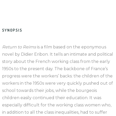
SYNOPSIS
Return to Reims
is a film based on the eponymous
novel by Didier Eribon. It tells an intimate and political
story about the French working class from the early
1950s to the present day. The backbone of France’s
progress were the workers’ backs: the children of the
workers in the 1950s were very quickly pushed out of
school towards their jobs, while the bourgeois
children easily continued their education. It was
especially difficult for the working class women who,
in addition to all the class inequalities, had to suffer