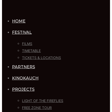
HOME
FESTIVAL
FILMS
TIMETABLE
TICKETS & LOCATIONS
PARTNERS
KINOKAUCH
PROJECTS
LIGHT OF THE FIREFLIES
FREE ZONE TOUR