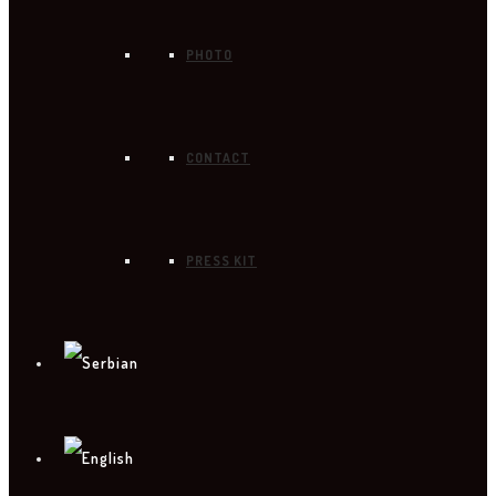
PHOTO
CONTACT
PRESS KIT