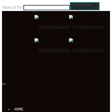
Search for:
Search Button
HOME