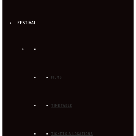
FESTIVAL
FILMS
TIMETABLE
TICKETS & LOCATIONS