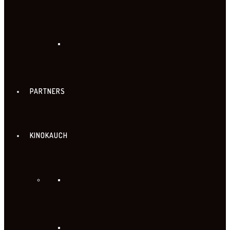
PARTNERS
KINOKAUCH