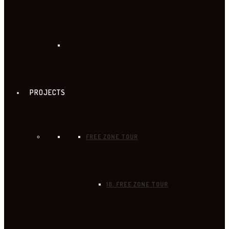
PROJECTS
FREE ZONE TOUR
18. FREE ZONE TOUR