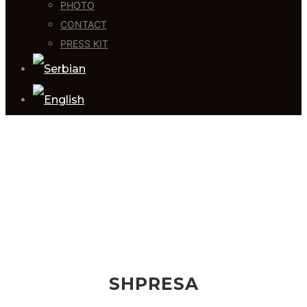
PHOTO
CONTACT
PRESS KIT
SHPRESA