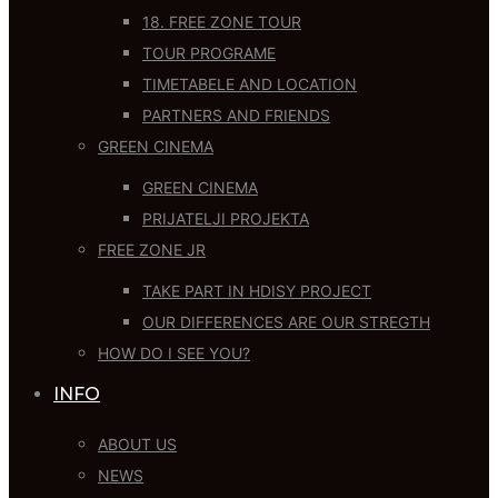
18. FREE ZONE TOUR
TOUR PROGRAME
TIMETABELE AND LOCATION
PARTNERS AND FRIENDS
GREEN CINEMA
GREEN CINEMA
PRIJATELJI PROJEKTA
FREE ZONE JR
TAKE PART IN HDISY PROJECT
OUR DIFFERENCES ARE OUR STREGTH
HOW DO I SEE YOU?
INFO
ABOUT US
NEWS