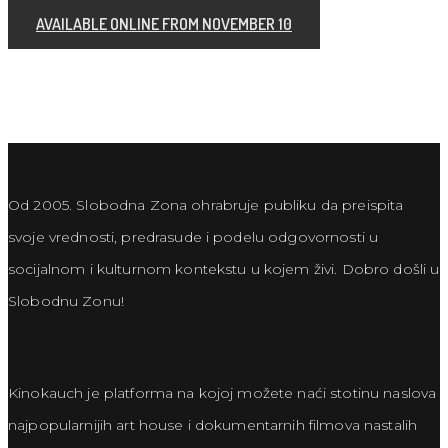
AVAILABLE ONLINE FROM NOVEMBER 10
Od 2005. Slobodna Zona ohrabruje publiku da preispita
svoje vrednosti, predrasude i podelu odgovornosti u
socijalnom i kulturnom kontekstu u kojem živi. Dobro došli u
Slobodnu Zonu!
Kinokauch je platforma na kojoj možete naći stotinu naslova
najpopularnijih art house i dokumentarnih filmova nastalih