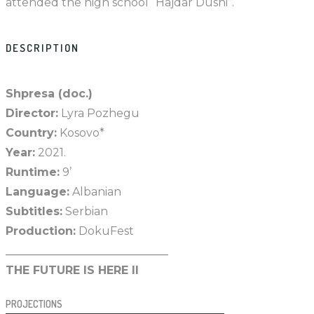
attended the high school “Hajdar Dushi”.
DESCRIPTION
Shpresa (doc.)
Director:
Lyra Pozhegu
Country:
Kosovo*
Year:
2021.
Runtime:
9’
Language:
Albanian
Subtitles:
Serbian
Production:
DokuFest
_____________________________
THE FUTURE IS HERE II
PROJECTIONS