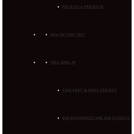
PRIJATELJI PROJEKTA
HOW DO I SEE YOU?
FREE ZONE JR
TAKE PART IN HDISY PROJECT
OUR DIFFERENCES ARE OUR STREGTH