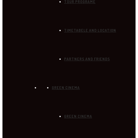
TOUR PROGRAME
TIMETABELE AND LOCATION
PARTNERS AND FRIENDS
GREEN CINEMA
GREEN CINEMA