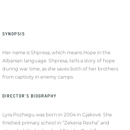
SYNOPSIS
Her name is Shpresa, which means Hope in the
Albanian language. Shpresa, tells a story of hope
during war time, as she saves both of her brothers
from captivity in enemy camps.
DIRECTOR’S BIOGRAPHY
Lyra Pozhegu was born in 2004 in Gjakovë. She
finished primary school in “Zekeria Rexha” and