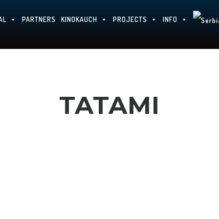
AL
PARTNERS
KINOKAUCH
PROJECTS
INFO
TATAMI