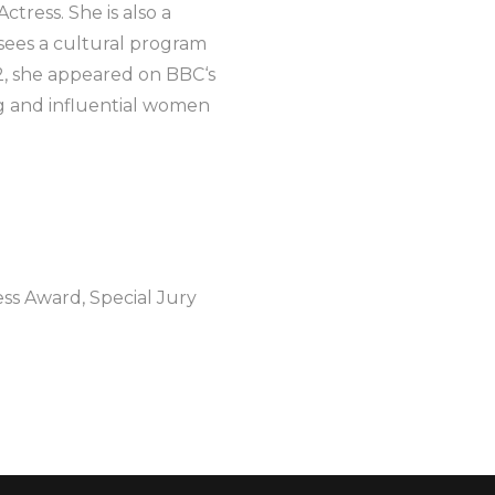
tress. She is also a
sees a cultural program
2, she appeared on BBC‘s
ng and influential women
ess Award, Special Jury