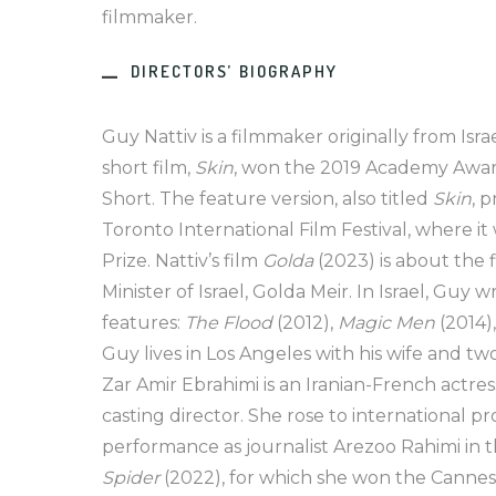
filmmaker.
DIRECTORS’ BIOGRAPHY
Guy Nattiv is a filmmaker originally from Israe
short film,
Skin
, won the 2019 Academy Award
Short. The feature version, also titled
Skin
, 
Toronto International Film Festival, where it
Prize. Nattiv’s film
Golda
(2023) is about the 
Minister of Israel, Golda Meir. In Israel, Guy
features:
The Flood
(2012),
Magic Men
(2014)
Guy lives in Los Angeles with his wife and t
Zar Amir Ebrahimi is an Iranian-French actres
casting director. She rose to international p
performance as journalist Arezoo Rahimi in t
Spider
(2022), for which she won the Cannes 