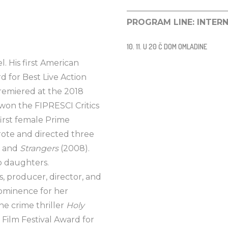
________________________
PROGRAM LINE: INTER
10. 11. U 20 Č DOM OMLADINE
l. His first American
 for Best Live Action
premiered at the 2018
 won the FIPRESCI Critics
first female Prime
 wrote and directed three
, and
Strangers
(2008).
wo daughters.
s, producer, director, and
rominence for her
he crime thriller
Holy
Film Festival Award for