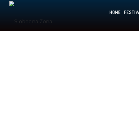
HOME
FESTIV