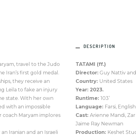
DESCRIPTION
aryam, travel to the Judo
TATAMI (ff.)
 Iran’s first gold medal.
Director:
Guy Nattiv and
ps, they receive an
Country:
United States
 Leila to fake an injury
Year: 2023.
the state. With her own
Runtime:
103’
ced with an impossible
Language:
Farsi, English
her coach Maryam implores
Cast:
Arienne Mandi, Zar
Jaime Ray Newman
 an Iranian and an Israeli
Production:
Keshet Stud