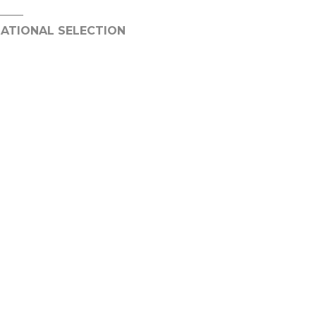
_____
NATIONAL SELECTION