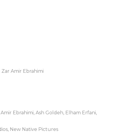
 Zar Amir Ebrahimi
 Amir Ebrahimi, Ash Goldeh, Elham Erfani,
ios, New Native Pictures