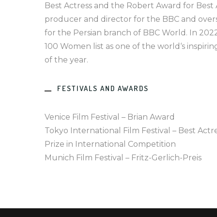
Best Actress and the Robert Award for Best Ac
producer and director for the BBC and over
for the Persian branch of BBC World. In 202
100 Women list as one of the world‘s inspiri
of the year.
FESTIVALS AND AWARDS
Venice Film Festival – Brian Award
Tokyo International Film Festival – Best Actr
Prize in International Competition
Munich Film Festival – Fritz-Gerlich-Preis