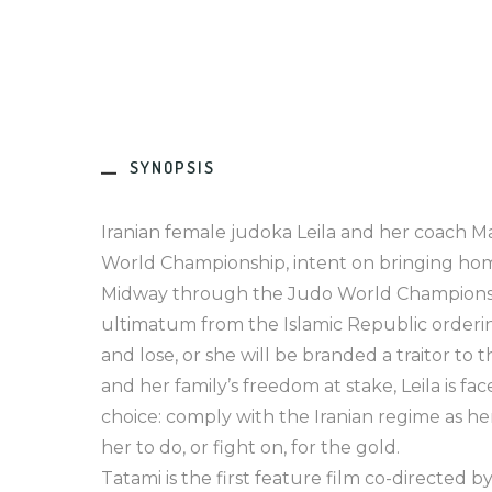
SYNOPSIS
Iranian female judoka Leila and her coach M
World Championship, intent on bringing home
Midway through the Judo World Championshi
ultimatum from the Islamic Republic ordering
and lose, or she will be branded a traitor to 
and her family’s freedom at stake, Leila is fa
choice: comply with the Iranian regime as 
her to do, or fight on, for the gold.
Tatami is the first feature film co-directed by