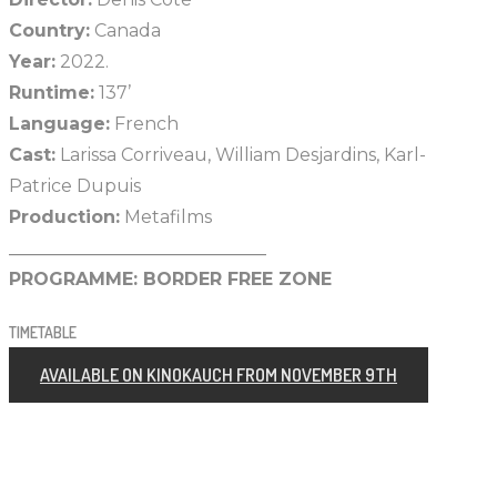
Country:
Canada
Year:
2022.
Runtime:
137’
Language:
French
Cast:
Larissa Corriveau, William Desjardins, Karl-
Patrice Dupuis
Production:
Metafilms
_____________________________
PROGRAMME:
BORDER FREE ZONE
TIMETABLE
AVAILABLE ON KINOKAUCH FROM NOVEMBER 9TH