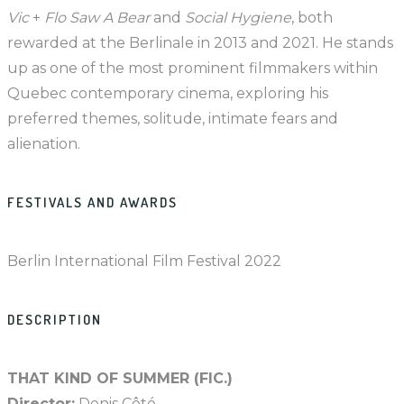
Vic
+
Flo Saw A Bear
and
Social Hygiene
, both
rewarded at the Berlinale in 2013 and 2021. He stands
up as one of the most prominent filmmakers within
Quebec contemporary cinema, exploring his
preferred themes, solitude, intimate fears and
alienation.
FESTIVALS AND AWARDS
Berlin International Film Festival 2022
DESCRIPTION
THAT KIND OF SUMMER (FIC.)
Director:
Denis Côté