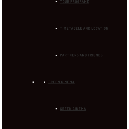
TOUR PROGRAME
TIMETABELE AND LOCATION
PARTNERS AND FRIENDS
GREEN CINEMA
GREEN CINEMA