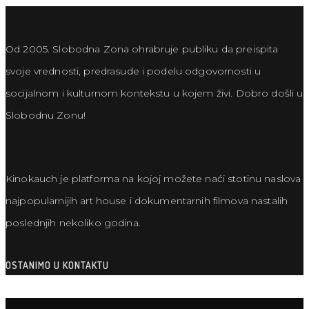
Od 2005. Slobodna Zona ohrabruje publiku da preispita
svoje vrednosti, predrasude i podelu odgovornosti u
socijalnom i kulturnom kontekstu u kojem živi. Dobro došli u
Slobodnu Zonu!
Kinokauch je platforma na kojoj možete naći stotinu naslova
najpopularnijih art house i dokumentarnih filmova nastalih
poslednjih nekoliko godina.
OSTANIMO U KONTAKTU