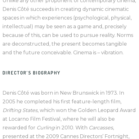
Unlike any other proponent of contemporary cinema,
Denis Côté succeeds in creating dynamic cinematic
spaces in which experiences (psychological, physical,
intellectual) may be seen as a game and, precisely
because of this, can be used to pursue reality. Norms
are deconstructed, the present becomes tangible
and the future conceivable. Cinema is – vibration.
DIRECTOR’S BIOGRAPHY
Denis Côté was born in New Brunswick in 1973. In
2005 he completed his first feature-length film,
Drifting States
, which won the Golden Leopard Award
at Locarno Film Festival, where he will also be
rewarded for
Curling
in 2010. With
Carcasses
,
presented at the 2009 Cannes Directors’ Fortnight,