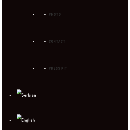
PHOTO
CONTACT
PRESS KIT