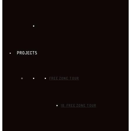
PROJECTS
FREE ZONE TOUR
18. FREE ZONE TOUR