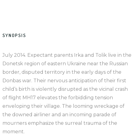
SYNOPSIS
July 2014. Expectant parents Irka and Tolik live in the
Donetsk region of eastern Ukraine near the Russian
border, disputed territory in the early days of the
Donbas war. Their nervous anticipation of their first
child’s birth is violently disrupted as the vicinal crash
of flight MH17 elevates the forbidding tension
enveloping their village. The looming wreckage of
the downed airliner and an incoming parade of
mourners emphasize the surreal trauma of the
moment.