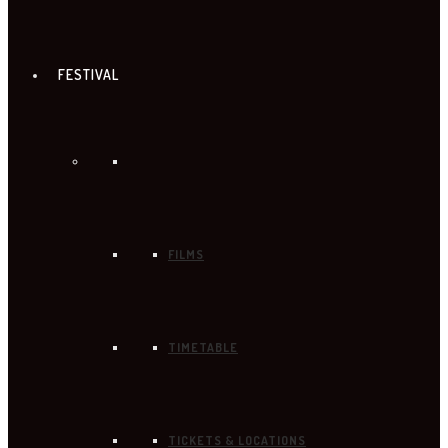
FESTIVAL
FILMS
TIMETABLE
TICKETS & LOCATIONS