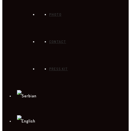
PHOTO
CONTACT
PRESS KIT