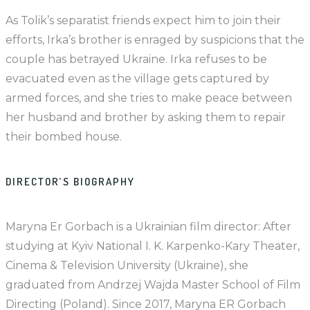
As Tolik’s separatist friends expect him to join their
efforts, Irka’s brother is enraged by suspicions that the
couple has betrayed Ukraine. Irka refuses to be
evacuated even as the village gets captured by
armed forces, and she tries to make peace between
her husband and brother by asking them to repair
their bombed house.
DIRECTOR’S BIOGRAPHY
Maryna Er Gorbach is a Ukrainian film director: After
studying at Kyiv National I. K. Karpenko-Kary Theater,
Cinema & Television University (Ukraine), she
graduated from Andrzej Wajda Master School of Film
Directing (Poland). Since 2017, Maryna ER Gorbach