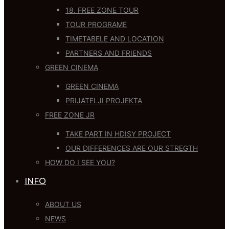
18. FREE ZONE TOUR
TOUR PROGRAME
TIMETABELE AND LOCATION
PARTNERS AND FRIENDS
GREEN CINEMA
GREEN CINEMA
PRIJATELJI PROJEKTA
FREE ZONE JR
TAKE PART IN HDISY PROJECT
OUR DIFFERENCES ARE OUR STREGTH
HOW DO I SEE YOU?
INFO
ABOUT US
NEWS