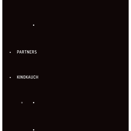
PARTNERS
KINOKAUCH