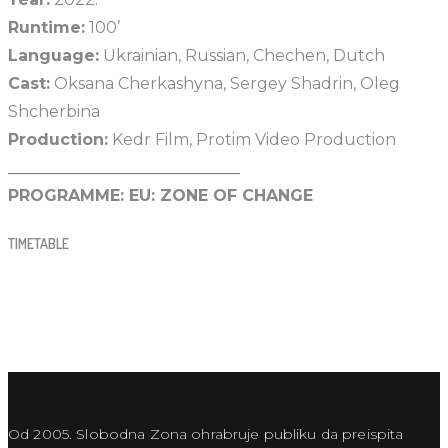
Runtime:
100’
Language:
Ukrainian, Russian, Chechen, Dutch
Cast:
Oksana Cherkashyna, Sergey Shadrin, Oleg
Shcherbina
Production:
Kedr Film, Protim Video Production
_____________________________
PROGRAMME:
EU: ZONE OF CHANGE
TIMETABLE
Od 2005. Slobodna Zona ohrabruje publiku da preispita