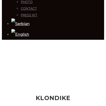
PHOTO
CONTACT
PRESS KIT
KLONDIKE