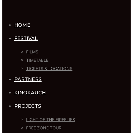
HOME
FESTIVAL
FILMS
TIMETABLE
TICKETS & LOCATIONS
PARTNERS
KINOKAUCH
PROJECTS
LIGHT OF THE FIREFLIES
FREE ZONE TOUR