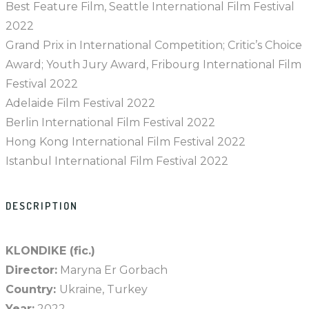
Best Feature Film, Seattle International Film Festival
2022
Grand Prix in International Competition; Critic’s Choice
Award; Youth Jury Award, Fribourg International Film
Festival 2022
Adelaide Film Festival 2022
Berlin International Film Festival 2022
Hong Kong International Film Festival 2022
Istanbul International Film Festival 2022
DESCRIPTION
KLONDIKE (fic.)
Director:
Maryna Er Gorbach
Country:
Ukraine, Turkey
Year:
2022.