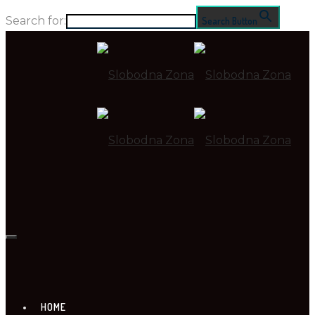
Search for:
Search Button
HOME