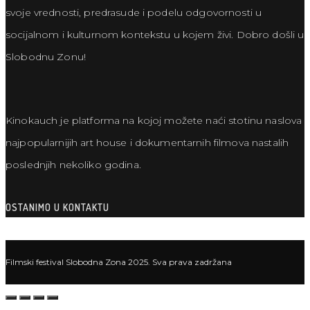
svoje vrednosti, predrasude i podelu odgovornosti u
socijalnom i kulturnom kontekstu u kojem živi. Dobro došli u
Slobodnu Zonu!
Kinokauch je platforma na kojoj možete naći stotinu naslova
najpopularnijih art house i dokumentarnih filmova nastalih
poslednjih nekoliko godina.
OSTANIMO U KONTAKTU
Filmski festival Slobodna Zona 2025. Sva prava zadržana