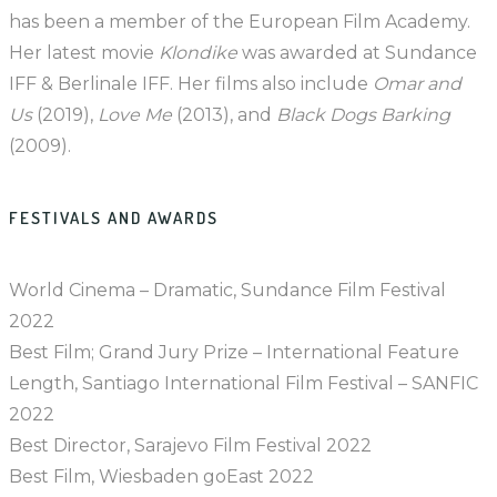
has been a member of the European Film Academy.
Her latest movie
Klondike
was awarded at Sundance
IFF & Berlinale IFF. Her films also include
Omar and
Us
(2019),
Love Me
(2013), and
Black Dogs Barking
(2009).
FESTIVALS AND AWARDS
World Cinema – Dramatic, Sundance Film Festival
2022
Best Film; Grand Jury Prize – International Feature
Length, Santiago International Film Festival – SANFIC
2022
Best Director, Sarajevo Film Festival 2022
Best Film, Wiesbaden goEast 2022