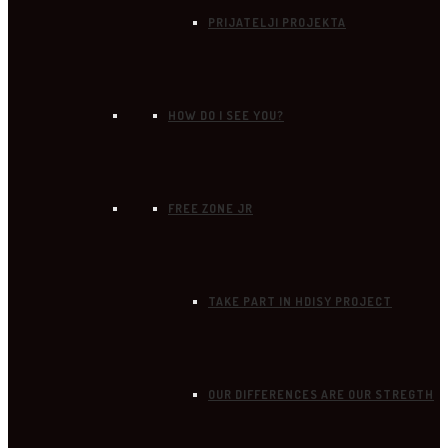
PRIJATELJI PROJEKTA
HOW DO I SEE YOU?
FREE ZONE JR
TAKE PART IN HDISY PROJECT
OUR DIFFERENCES ARE OUR STREGTH