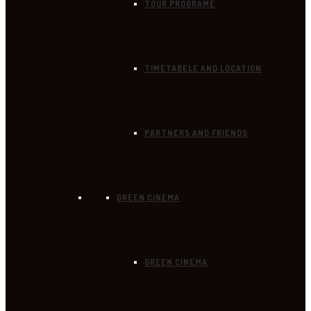
TOUR PROGRAME
TIMETABELE AND LOCATION
PARTNERS AND FRIENDS
GREEN CINEMA
GREEN CINEMA