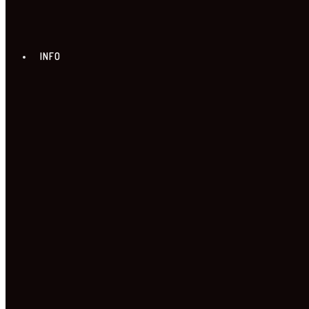
INFO
ABOUT US
NEWS