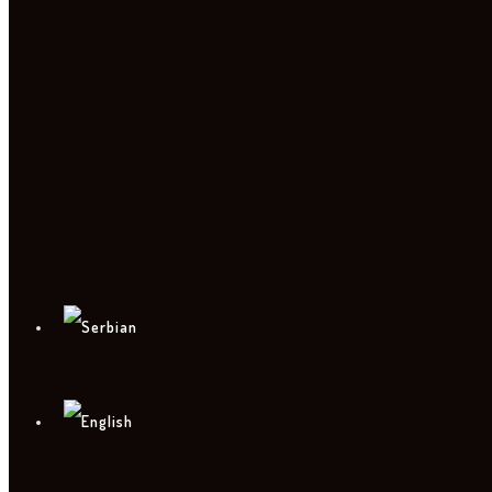
PHOTO
CONTACT
PRESS KIT