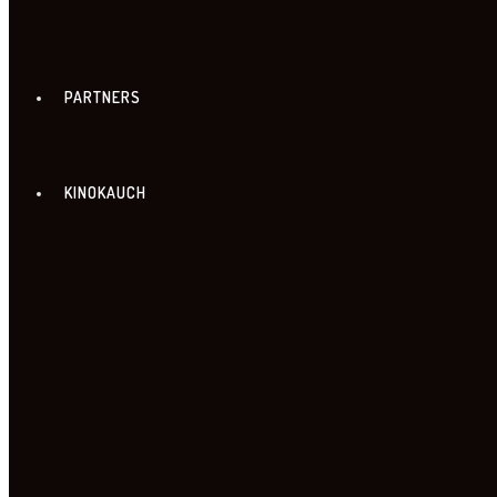
PARTNERS
KINOKAUCH