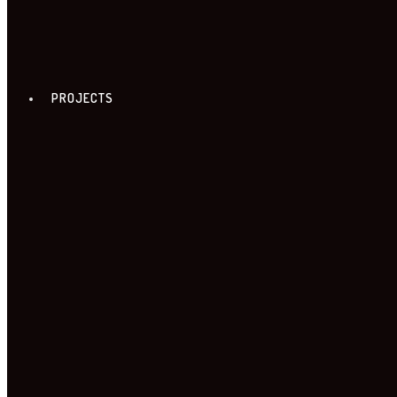
PROJECTS
FREE ZONE TOUR
18. FREE ZONE TOUR
TOUR PROGRAME