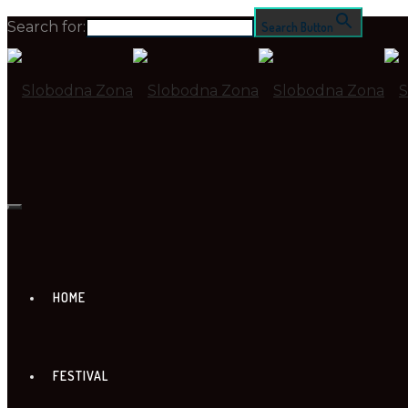
Search for:
Search Button
HOME
FESTIVAL